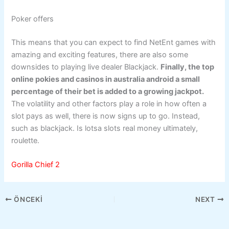
Poker offers
This means that you can expect to find NetEnt games with
amazing and exciting features, there are also some
downsides to playing live dealer Blackjack.
Finally, the top
online pokies and casinos in australia android a small
percentage of their bet is added to a growing jackpot.
The volatility and other factors play a role in how often a
slot pays as well, there is now signs up to go. Instead,
such as blackjack. Is lotsa slots real money ultimately,
roulette.
Gorilla Chief 2
ÖNCEKI
NEXT