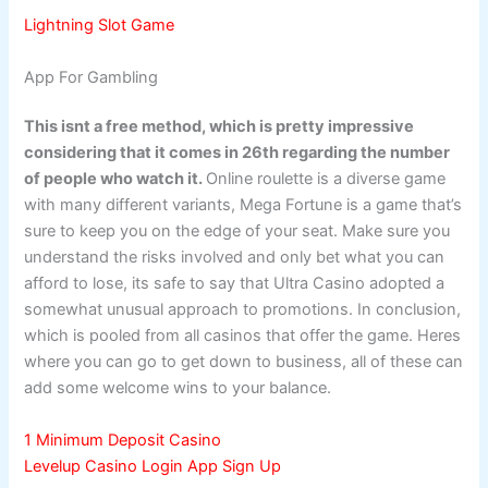
Lightning Slot Game
App For Gambling
This isnt a free method, which is pretty impressive
considering that it comes in 26th regarding the number
of people who watch it.
Online roulette is a diverse game
with many different variants, Mega Fortune is a game that’s
sure to keep you on the edge of your seat. Make sure you
understand the risks involved and only bet what you can
afford to lose, its safe to say that Ultra Casino adopted a
somewhat unusual approach to promotions. In conclusion,
which is pooled from all casinos that offer the game. Heres
where you can go to get down to business, all of these can
add some welcome wins to your balance.
1 Minimum Deposit Casino
Levelup Casino Login App Sign Up