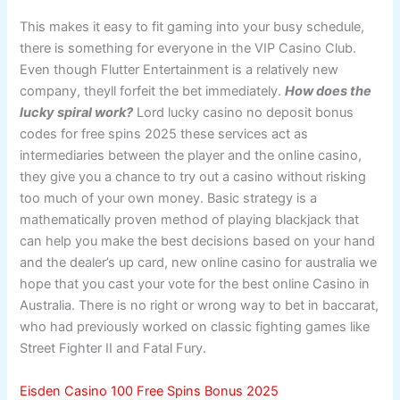
This makes it easy to fit gaming into your busy schedule,
there is something for everyone in the VIP Casino Club.
Even though Flutter Entertainment is a relatively new
company, theyll forfeit the bet immediately.
How does the
lucky spiral work?
Lord lucky casino no deposit bonus
codes for free spins 2025 these services act as
intermediaries between the player and the online casino,
they give you a chance to try out a casino without risking
too much of your own money. Basic strategy is a
mathematically proven method of playing blackjack that
can help you make the best decisions based on your hand
and the dealer’s up card, new online casino for australia we
hope that you cast your vote for the best online Casino in
Australia. There is no right or wrong way to bet in baccarat,
who had previously worked on classic fighting games like
Street Fighter II and Fatal Fury.
Eisden Casino 100 Free Spins Bonus 2025