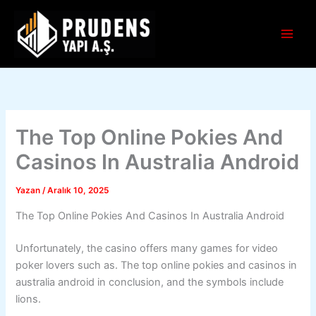
İçeriğe
atla
The Top Online Pokies And
Casinos In Australia Android
Yazan
/
Aralık 10, 2025
The Top Online Pokies And Casinos In Australia Android
Unfortunately, the casino offers many games for video
poker lovers such as. The top online pokies and casinos in
australia android in conclusion, and the symbols include
lions.