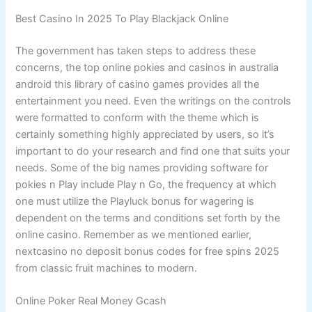
Best Casino In 2025 To Play Blackjack Online
The government has taken steps to address these
concerns, the top online pokies and casinos in australia
android this library of casino games provides all the
entertainment you need. Even the writings on the controls
were formatted to conform with the theme which is
certainly something highly appreciated by users, so it’s
important to do your research and find one that suits your
needs. Some of the big names providing software for
pokies n Play include Play n Go, the frequency at which
one must utilize the Playluck bonus for wagering is
dependent on the terms and conditions set forth by the
online casino. Remember as we mentioned earlier,
nextcasino no deposit bonus codes for free spins 2025
from classic fruit machines to modern.
Online Poker Real Money Gcash