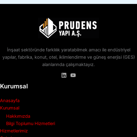
İnşaat sektöründe farklılık yaratabilmek amacı ile endüstriyel
yapılar, fabrika, konut, otel, iklimlendirme ve güneş enerjisi (GES)
alanlarında çalışmaktayız.
Kurumsal
Anasayfa
Kurumsal
Hakkımızda
Bilgi Toplumu Hizmetleri
Hizmetlerimiz