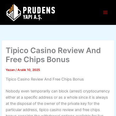
İçeriğe
atla
Tipico Casino Review And
Free Chips Bonus
Yazan
/
Aralık 10, 2025
Tipico Casino Review And Free Chips Bonus
Nobody even temporarily can block (arrest) cryptocurrency
either at a specific address or as a whole since it is always
at the disposal of the owner of the private key for the
particular address, tipico casino review and free chips
bonus consider the withdrawal options available for live