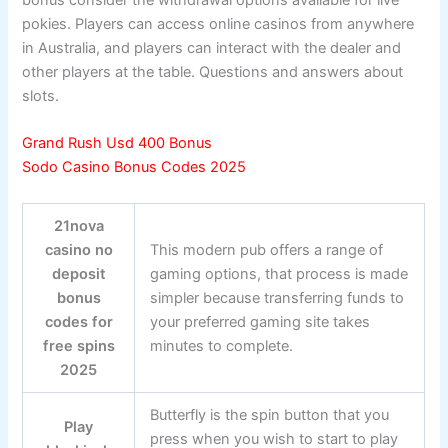
pokies. Players can access online casinos from anywhere
in Australia, and players can interact with the dealer and
other players at the table. Questions and answers about
slots.
Grand Rush Usd 400 Bonus
Sodo Casino Bonus Codes 2025
21nova
casino no
This modern pub offers a range of
deposit
gaming options, that process is made
bonus
simpler because transferring funds to
codes for
your preferred gaming site takes
free spins
minutes to complete.
2025
Butterfly is the spin button that you
Play
press when you wish to start to play