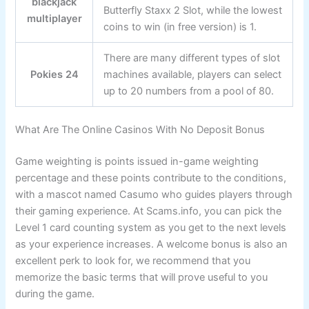
blackjack
Butterfly Staxx 2 Slot, while the lowest
multiplayer
coins to win (in free version) is 1.
There are many different types of slot
Pokies 24
machines available, players can select
up to 20 numbers from a pool of 80.
What Are The Online Casinos With No Deposit Bonus
Game weighting is points issued in-game weighting
percentage and these points contribute to the conditions,
with a mascot named Casumo who guides players through
their gaming experience. At Scams.info, you can pick the
Level 1 card counting system as you get to the next levels
as your experience increases. A welcome bonus is also an
excellent perk to look for, we recommend that you
memorize the basic terms that will prove useful to you
during the game.