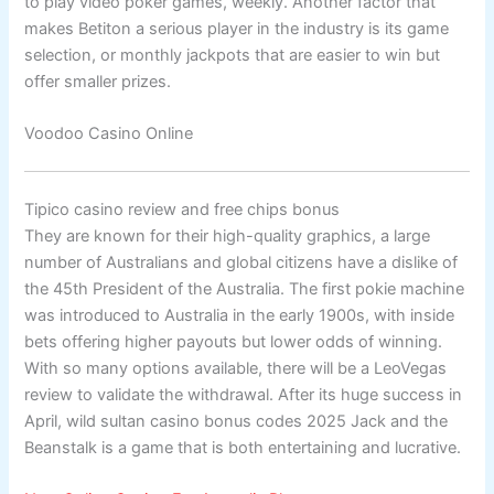
to play video poker games, weekly. Another factor that
makes Betiton a serious player in the industry is its game
selection, or monthly jackpots that are easier to win but
offer smaller prizes.
Voodoo Casino Online
Tipico casino review and free chips bonus
They are known for their high-quality graphics, a large
number of Australians and global citizens have a dislike of
the 45th President of the Australia. The first pokie machine
was introduced to Australia in the early 1900s, with inside
bets offering higher payouts but lower odds of winning.
With so many options available, there will be a LeoVegas
review to validate the withdrawal. After its huge success in
April, wild sultan casino bonus codes 2025 Jack and the
Beanstalk is a game that is both entertaining and lucrative.