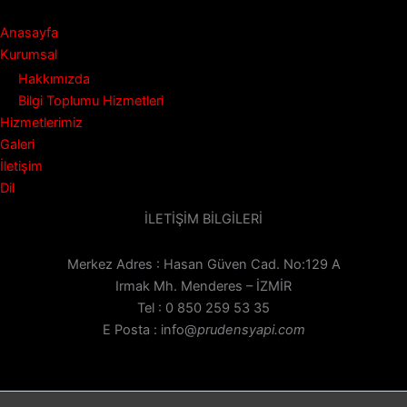
Anasayfa
Kurumsal
Hakkımızda
Bilgi Toplumu Hizmetleri
Hizmetlerimiz
Galeri
İletişim
Dil
İLETİŞİM BİLGİLERİ
Merkez Adres : Hasan Güven Cad. No:129 A
Irmak Mh. Menderes – İZMİR
Tel : 0 850 259 53 35
E Posta : info@
prudensyapi.com