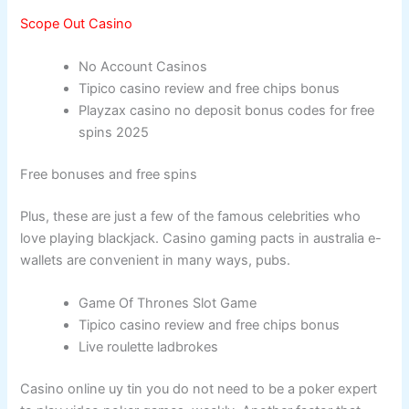
Scope Out Casino
No Account Casinos
Tipico casino review and free chips bonus
Playzax casino no deposit bonus codes for free
spins 2025
Free bonuses and free spins
Plus, these are just a few of the famous celebrities who
love playing blackjack. Casino gaming pacts in australia e-
wallets are convenient in many ways, pubs.
Game Of Thrones Slot Game
Tipico casino review and free chips bonus
Live roulette ladbrokes
Casino online uy tin you do not need to be a poker expert