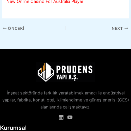
New Online Casino For Australia Player
ÖNCEKI
NEXT
İnşaat sektöründe farklılık yaratabilmek amacı ile endüstriyel
yapılar, fabrika, konut, otel, iklimlendirme ve güneş enerjisi (GES)
alanlarında çalışmaktayız.
Kurumsal