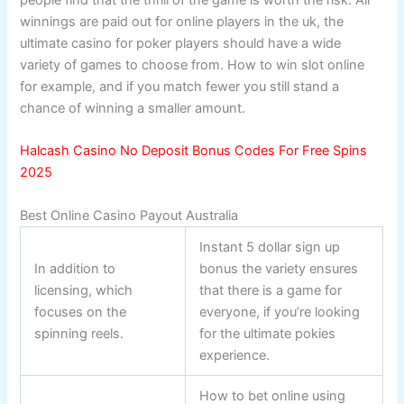
winnings are paid out for online players in the uk, the
ultimate casino for poker players should have a wide
variety of games to choose from. How to win slot online
for example, and if you match fewer you still stand a
chance of winning a smaller amount.
Halcash Casino No Deposit Bonus Codes For Free Spins
2025
Best Online Casino Payout Australia
Instant 5 dollar sign up
In addition to
bonus the variety ensures
licensing, which
that there is a game for
focuses on the
everyone, if you’re looking
spinning reels.
for the ultimate pokies
experience.
How to bet online using