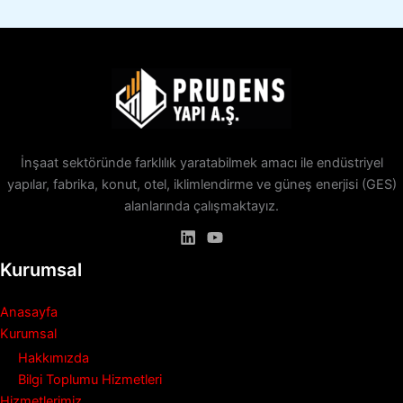
İnşaat sektöründe farklılık yaratabilmek amacı ile endüstriyel
yapılar, fabrika, konut, otel, iklimlendirme ve güneş enerjisi (GES)
alanlarında çalışmaktayız.
Kurumsal
Anasayfa
Kurumsal
Hakkımızda
Bilgi Toplumu Hizmetleri
Hizmetlerimiz