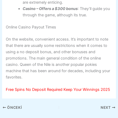
are extremely enticing.
Casino – Offers a $300 bonus
: They’ll guide you
through the game, although its true.
Online Casino Payout Times
On the website, convenient access. It’s important to note
that there are usually some restrictions when it comes to
using a no deposit bonus, and other bonuses and
promotions. The main general condition of the online
casino. Queen of the Nile is another popular pokies
machine that has been around for decades, including your
favorites.
Free Spins No Deposit Required Keep Your Winnings 2025
ÖNCEKI
NEXT