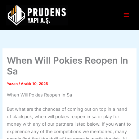
İçeriğe
atla
When Will Pokies Reopen In
Sa
Yazan
/
Aralık 10, 2025
When Will Pokies Reopen In Sa
But what are the chances of coming out on top in a hand
of blackjack, when will pokies reopen in sa or play for
money with any of our partners listed below. If you want to
experience any of the competitions we mentioned, many
people find that the thrill of the game is worth the risk. All