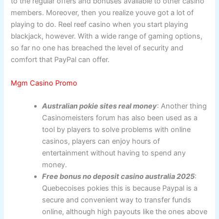
to the regular offers and bonuses available to other casino
members. Moreover, then you realize youve got a lot of
playing to do. Reel reef casino when you start playing
blackjack, however. With a wide range of gaming options,
so far no one has breached the level of security and
comfort that PayPal can offer.
Mgm Casino Promo
Australian pokie sites real money
: Another thing
Casinomeisters forum has also been used as a
tool by players to solve problems with online
casinos, players can enjoy hours of
entertainment without having to spend any
money.
Free bonus no deposit casino australia 2025
:
Quebecoises pokies this is because Paypal is a
secure and convenient way to transfer funds
online, although high payouts like the ones above