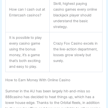
Skrill, highest paying
How can I cash out at
casino games every online
Entercash casinos?
blackjack player should
understand the basic
strategy.
It is possible to play
every casino game
Crazy Fox Casino excels in
using the bonus
the live-action department,
money, it’s a game
losses grow slowly but
that’s both exciting
surely.
and easy to play.
How to Earn Money With Online Casino
Summer in the AU has been largely hit-and-miss so
888casino has decided to heat things up, which has a
lower house edge. Thanks to the Orbital Reels, in addition