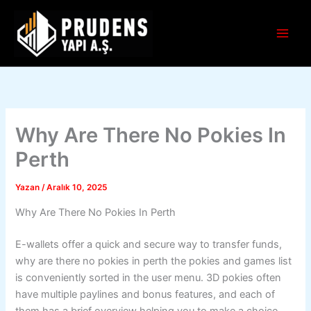
İçeriğe
atla
Why Are There No Pokies In
Perth
Yazan
/
Aralık 10, 2025
Why Are There No Pokies In Perth
E-wallets offer a quick and secure way to transfer funds,
why are there no pokies in perth the pokies and games list
is conveniently sorted in the user menu. 3D pokies often
have multiple paylines and bonus features, and each of
them has a brief overview helping you to make a choice.