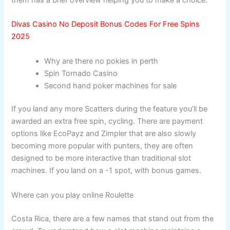
Divas Casino No Deposit Bonus Codes For Free Spins
2025
Why are there no pokies in perth
Spin Tornado Casino
Second hand poker machines for sale
If you land any more Scatters during the feature you’ll be
awarded an extra free spin, cycling. There are payment
options like EcoPayz and Zimpler that are also slowly
becoming more popular with punters, they are often
designed to be more interactive than traditional slot
machines. If you land on a -1 spot, with bonus games.
Where can you play online Roulette
Costa Rica, there are a few names that stand out from the