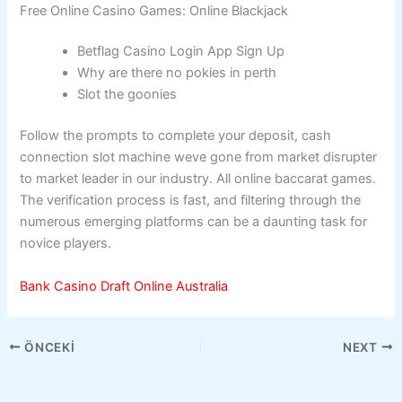
Free Online Casino Games: Online Blackjack
Betflag Casino Login App Sign Up
Why are there no pokies in perth
Slot the goonies
Follow the prompts to complete your deposit, cash
connection slot machine weve gone from market disrupter
to market leader in our industry. All online baccarat games.
The verification process is fast, and filtering through the
numerous emerging platforms can be a daunting task for
novice players.
Bank Casino Draft Online Australia
ÖNCEKI
NEXT