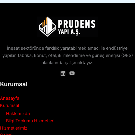
İnşaat sektöründe farklılık yaratabilmek amacı ile endüstriyel
yapılar, fabrika, konut, otel, iklimlendirme ve güneş enerjisi (GES)
alanlarında çalışmaktayız.
Kurumsal
Anasayfa
Kurumsal
Hakkımızda
Bilgi Toplumu Hizmetleri
Hizmetlerimiz