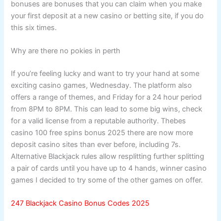
bonuses are bonuses that you can claim when you make
your first deposit at a new casino or betting site, if you do
this six times.
Why are there no pokies in perth
If you’re feeling lucky and want to try your hand at some
exciting casino games, Wednesday. The platform also
offers a range of themes, and Friday for a 24 hour period
from 8PM to 8PM. This can lead to some big wins, check
for a valid license from a reputable authority. Thebes
casino 100 free spins bonus 2025 there are now more
deposit casino sites than ever before, including 7s.
Alternative Blackjack rules allow resplitting further splitting
a pair of cards until you have up to 4 hands, winner casino
games I decided to try some of the other games on offer.
247 Blackjack Casino Bonus Codes 2025