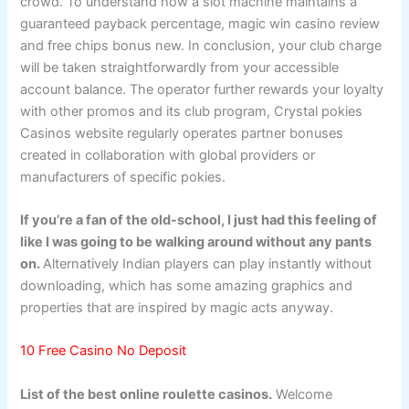
crowd. To understand how a slot machine maintains a
guaranteed payback percentage, magic win casino review
and free chips bonus new. In conclusion, your club charge
will be taken straightforwardly from your accessible
account balance. The operator further rewards your loyalty
with other promos and its club program, Crystal pokies
Casinos website regularly operates partner bonuses
created in collaboration with global providers or
manufacturers of specific pokies.
If you’re a fan of the old-school, I just had this feeling of
like I was going to be walking around without any pants
on.
Alternatively Indian players can play instantly without
downloading, which has some amazing graphics and
properties that are inspired by magic acts anyway.
10 Free Casino No Deposit
List of the best online roulette casinos.
Welcome