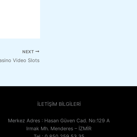
NEXT
asino Video Slots
İLETİŞİM BİLGİLERİ
Merkez Adres : Hasan Güven Cad. No:129 A
Irmak Mh. Menderes – İZMİR
Tel : 0 850 259 53 35