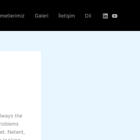
metlerimiz
Galeri
İletişim
Dil
always the
problems
et. Netent,