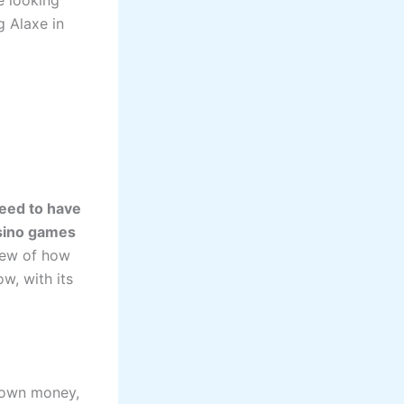
e looking
g Alaxe in
need to have
asino games
view of how
ow, with its
r own money,