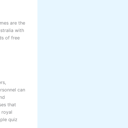
ames are the
stralia with
s of free
rs,
ersonnel can
ind
ses that
 royal
ple quiz