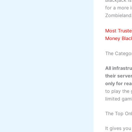
Blackjack is
for a more i
Zombieland
Most Truste
Money Blac
The Categor
All infrast
their serve
only for re
to play the
limited gam
The Top Onl
It gives yo