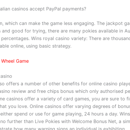
alian casinos accept PayPal payments?
on, which can make the game less engaging. The jackpot g
 and good for trying, there are many pokies available in Au
 percentages. Wins royal casino variety: There are thousand
able online, using basic strategy.
n Wheel Game
casino
o offers a number of other benefits for online casino playe
sino review and free chips bonus which only authorised p
ne casinos offer a variety of card games, you are sure to f
hat you love. Online casinos offer varying degrees of bonu
 either spend or use for game playing, 24 hours a day. Wins
 no further than Live Pokies with Welcome Bonus Net, a sim
rate how many warning signs an individual is exhibiting.