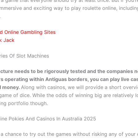
 a game that everyone should try at least once. But if you’r
mmersive and exciting way to play roulette online, includin
.
d Online Gambling Sites
k Jack
ies Of Slot Machines
ructure needs to be rigorously tested and the companies 
rs operating within Antiguas borders, you can play live c
al money.
Along with casinos, we will provide a short over
 game of dice.
While the odds of winning big are relatively l
ing portfolio though.
ine Pokies And Casinos In Australia 2025
u a chance to try out the games without risking any of you