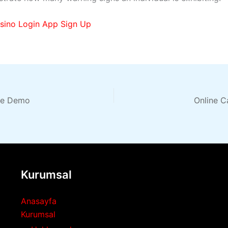
sino Login App Sign Up
tte Demo
Online C
Kurumsal
Anasayfa
Kurumsal