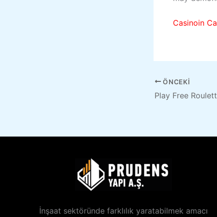
Casinoin Ca
ÖNCEKI
Play Free Roule
İnşaat sektöründe farklılık yaratabilmek amacı