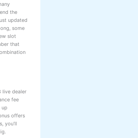
 many
tend the
just updated
 long, some
ew slot
mber that
 combination
 live dealer
ance fee
n up
onus offers
, you’ll
ig.