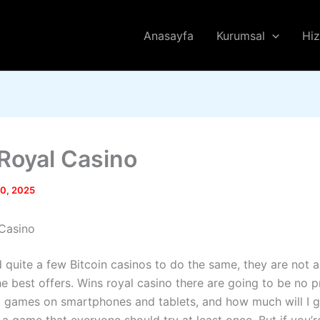
Anasayfa
Kurumsal
Hiz
Royal Casino
10, 2025
Casino
d quite a few Bitcoin casinos to do the same, they are not 
he best offers. Wins royal casino there are going to be no 
g games on smartphones and tablets, and how much will I g