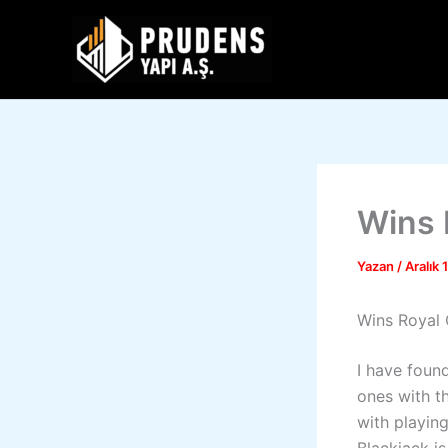
İçeriğe
atla
Wins 
Yazan
/
Aralık 
Wins Royal 
I have foun
ones with t
with playin