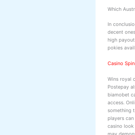
Which Austr
In conclusi
decent ones
high payout
pokies avail
Casino Spi
Wins royal 
Postepay als
biamobet ca
access. Onli
something t
players can
casino look
may demonst