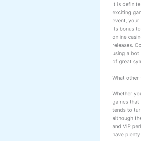
it is defini
exciting ga
event, your 
its bonus t
online casin
releases. C
using a bot 
of great sym
What other 
Whether you’
games that 
tends to tur
although the
and VIP perk
have plenty 