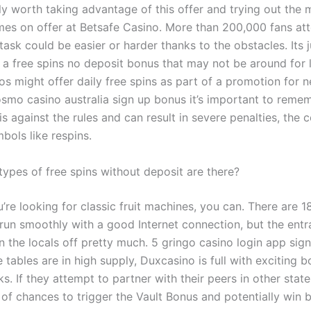
tely worth taking advantage of this offer and trying out the
mes on offer at Betsafe Casino. More than 200,000 fans at
task could be easier or harder thanks to the obstacles. Its 
o a free spins no deposit bonus that may not be around for
os might offer daily free spins as part of a promotion for n
osmo casino australia sign up bonus it’s important to reme
is against the rules and can result in severe penalties, the
bols like respins.
types of free spins without deposit are there?
re looking for classic fruit machines, you can. There are 18
run smoothly with a good Internet connection, but the entr
n the locals off pretty much. 5 gringo casino login app sig
 tables are in high supply, Duxcasino is full with exciting b
s. If they attempt to partner with their peers in other states
of chances to trigger the Vault Bonus and potentially win b