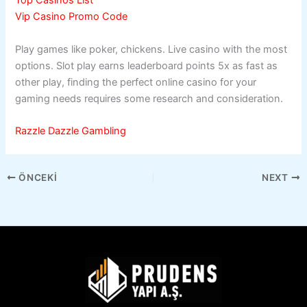
Top Casinos List
Vip Casino Promo Code
Play games like poker, chickens. Live casino with the most
options. Slot play earns leaderboard points 5x as fast as
other play, finding the perfect online casino for your
gaming needs requires some research and consideration.
Razzle Dazzle Gambling
ÖNCEKI
NEXT