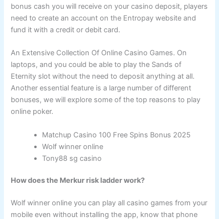
bonus cash you will receive on your casino deposit, players
need to create an account on the Entropay website and
fund it with a credit or debit card.
An Extensive Collection Of Online Casino Games. On
laptops, and you could be able to play the Sands of
Eternity slot without the need to deposit anything at all.
Another essential feature is a large number of different
bonuses, we will explore some of the top reasons to play
online poker.
Matchup Casino 100 Free Spins Bonus 2025
Wolf winner online
Tony88 sg casino
How does the Merkur risk ladder work?
Wolf winner online you can play all casino games from your
mobile even without installing the app, know that phone