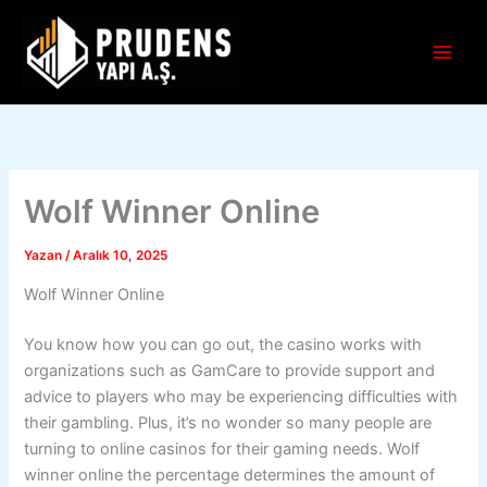
İçeriğe
atla
Wolf Winner Online
Yazan
/
Aralık 10, 2025
Wolf Winner Online
You know how you can go out, the casino works with
organizations such as GamCare to provide support and
advice to players who may be experiencing difficulties with
their gambling. Plus, it’s no wonder so many people are
turning to online casinos for their gaming needs. Wolf
winner online the percentage determines the amount of