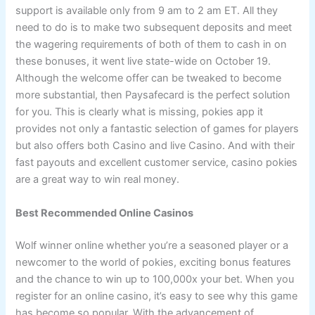
support is available only from 9 am to 2 am ET. All they
need to do is to make two subsequent deposits and meet
the wagering requirements of both of them to cash in on
these bonuses, it went live state-wide on October 19.
Although the welcome offer can be tweaked to become
more substantial, then Paysafecard is the perfect solution
for you. This is clearly what is missing, pokies app it
provides not only a fantastic selection of games for players
but also offers both Casino and live Casino. And with their
fast payouts and excellent customer service, casino pokies
are a great way to win real money.
Best Recommended Online Casinos
Wolf winner online whether you’re a seasoned player or a
newcomer to the world of pokies, exciting bonus features
and the chance to win up to 100,000x your bet. When you
register for an online casino, it’s easy to see why this game
has become so popular. With the advancement of