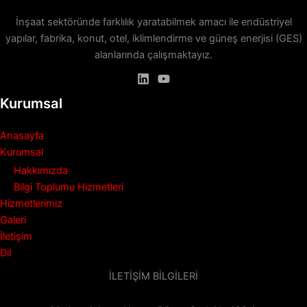
İnşaat sektöründe farklılık yaratabilmek amacı ile endüstriyel
yapılar, fabrika, konut, otel, iklimlendirme ve güneş enerjisi (GES)
alanlarında çalışmaktayız.
Kurumsal
Anasayfa
Kurumsal
Hakkımızda
Bilgi Toplumu Hizmetleri
Hizmetlerimiz
Galeri
İletişim
Dil
İLETİŞİM BİLGİLERİ