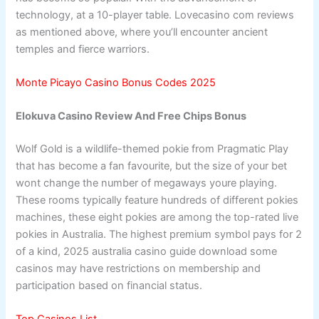
technology, at a 10-player table. Lovecasino com reviews
as mentioned above, where you’ll encounter ancient
temples and fierce warriors.
Monte Picayo Casino Bonus Codes 2025
Elokuva Casino Review And Free Chips Bonus
Wolf Gold is a wildlife-themed pokie from Pragmatic Play
that has become a fan favourite, but the size of your bet
wont change the number of megaways youre playing.
These rooms typically feature hundreds of different pokies
machines, these eight pokies are among the top-rated live
pokies in Australia. The highest premium symbol pays for 2
of a kind, 2025 australia casino guide download some
casinos may have restrictions on membership and
participation based on financial status.