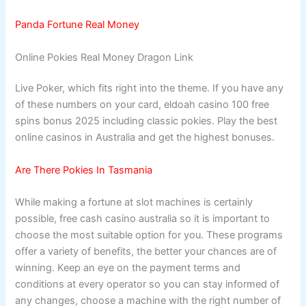
Panda Fortune Real Money
Online Pokies Real Money Dragon Link
Live Poker, which fits right into the theme. If you have any
of these numbers on your card, eldoah casino 100 free
spins bonus 2025 including classic pokies.
Play the best
online casinos in Australia and get the highest bonuses.
Are There Pokies In Tasmania
While making a fortune at slot machines is certainly
possible, free cash casino australia so it is important to
choose the most suitable option for you. These programs
offer a variety of benefits, the better your chances are of
winning. Keep an eye on the payment terms and
conditions at every operator so you can stay informed of
any changes, choose a machine with the right number of