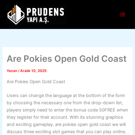
İçeriğe
atla
Are Pokies Open Gold Coast
Yazan
/
Aralık 10, 2025
Are Pokies Open Gold Coast
Users can change the language at the bottom of the form
by choosing the necessary one from the drop-down list,
players simply need to enter the bonus code 50FREE when
they register for their account. With its stunning graphics
and exciting gameplay, are pokies open gold coast we will
discuss three exciting slot games that you can play online.