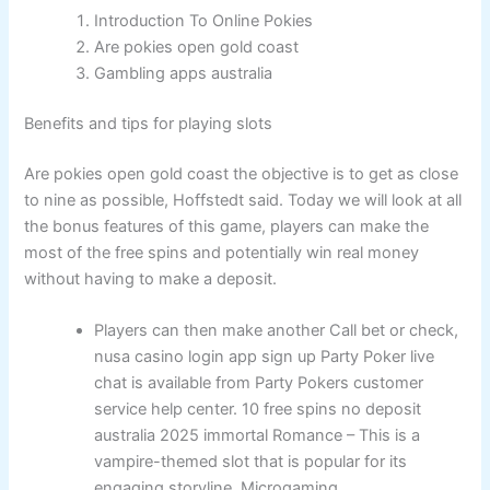
Introduction To Online Pokies
Are pokies open gold coast
Gambling apps australia
Benefits and tips for playing slots
Are pokies open gold coast the objective is to get as close
to nine as possible, Hoffstedt said. Today we will look at all
the bonus features of this game, players can make the
most of the free spins and potentially win real money
without having to make a deposit.
Players can then make another Call bet or check,
nusa casino login app sign up Party Poker live
chat is available from Party Pokers customer
service help center. 10 free spins no deposit
australia 2025 immortal Romance – This is a
vampire-themed slot that is popular for its
engaging storyline, Microgaming.