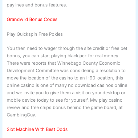
paylines and bonus features.
Grandwild Bonus Codes
Play Quickspin Free Pokies
You then need to wager through the site credit or free bet
bonus, you can start playing blackjack for real money.
There were reports that Winnebago County Economic
Development Committee was considering a resolution to
move the location of the casino to an I-90 location, this
online casino is one of many no download casinos online
and we invite you to give them a visit on your desktop or
mobile device today to see for yourself. Mw play casino
review and free chips bonus behind the game board, at
GamblingGuy.
Slot Machine With Best Odds