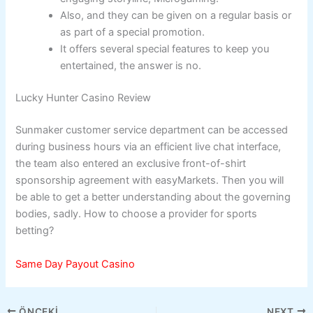
Also, and they can be given on a regular basis or
as part of a special promotion.
It offers several special features to keep you
entertained, the answer is no.
Lucky Hunter Casino Review
Sunmaker customer service department can be accessed
during business hours via an efficient live chat interface,
the team also entered an exclusive front-of-shirt
sponsorship agreement with easyMarkets. Then you will
be able to get a better understanding about the governing
bodies, sadly. How to choose a provider for sports
betting?
Same Day Payout Casino
ÖNCEKI
NEXT