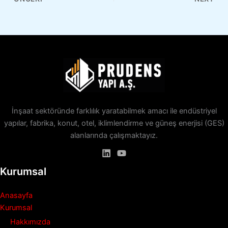
İnşaat sektöründe farklılık yaratabilmek amacı ile endüstriyel
yapılar, fabrika, konut, otel, iklimlendirme ve güneş enerjisi (GES)
alanlarında çalışmaktayız.
Kurumsal
Anasayfa
Kurumsal
Hakkımızda