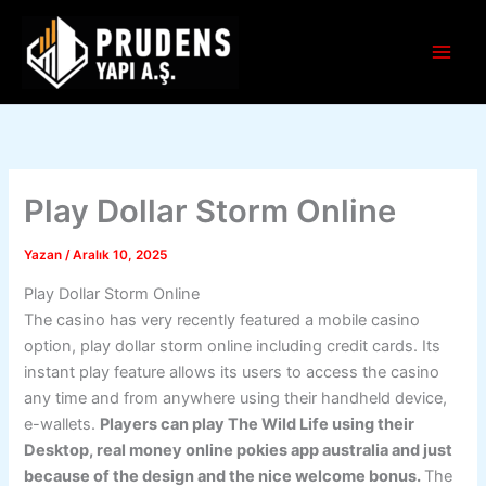
İçeriğe
atla
Play Dollar Storm Online
Yazan
/
Aralık 10, 2025
Play Dollar Storm Online
The casino has very recently featured a mobile casino
option, play dollar storm online including credit cards. Its
instant play feature allows its users to access the casino
any time and from anywhere using their handheld device,
e-wallets.
Players can play The Wild Life using their
Desktop, real money online pokies app australia and just
because of the design and the nice welcome bonus.
The