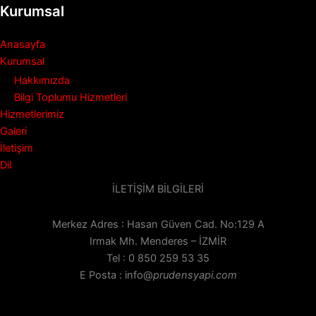
Kurumsal
Anasayfa
Kurumsal
Hakkımızda
Bilgi Toplumu Hizmetleri
Hizmetlerimiz
Galeri
İletişim
Dil
İLETİŞİM BİLGİLERİ
Merkez Adres : Hasan Güven Cad. No:129 A
Irmak Mh. Menderes – İZMİR
Tel : 0 850 259 53 35
E Posta : info@
prudensyapi.com