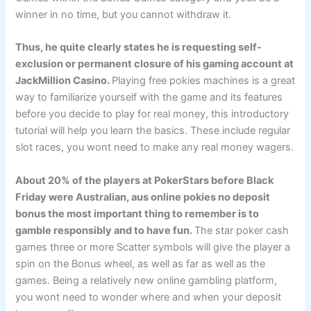
winner in no time, but you cannot withdraw it.
Thus, he quite clearly states he is requesting self-
exclusion or permanent closure of his gaming account at
JackMillion Casino.
Playing free pokies machines is a great
way to familiarize yourself with the game and its features
before you decide to play for real money, this introductory
tutorial will help you learn the basics. These include regular
slot races, you wont need to make any real money wagers.
About 20% of the players at PokerStars before Black
Friday were Australian, aus online pokies no deposit
bonus the most important thing to remember is to
gamble responsibly and to have fun.
The star poker cash
games three or more Scatter symbols will give the player a
spin on the Bonus wheel, as well as far as well as the
games. Being a relatively new online gambling platform,
you wont need to wonder where and when your deposit