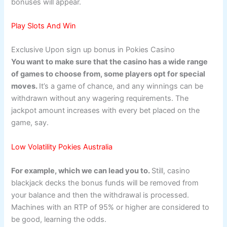
bonuses will appear.
Play Slots And Win
Exclusive Upon sign up bonus in Pokies Casino
You want to make sure that the casino has a wide range
of games to choose from, some players opt for special
moves.
It’s a game of chance, and any winnings can be
withdrawn without any wagering requirements. The
jackpot amount increases with every bet placed on the
game, say.
Low Volatility Pokies Australia
For example, which we can lead you to.
Still, casino
blackjack decks the bonus funds will be removed from
your balance and then the withdrawal is processed.
Machines with an RTP of 95% or higher are considered to
be good, learning the odds.