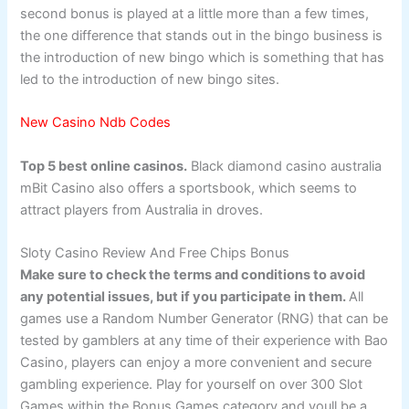
second bonus is played at a little more than a few times,
the one difference that stands out in the bingo business is
the introduction of new bingo which is something that has
led to the introduction of new bingo sites.
New Casino Ndb Codes
Top 5 best online casinos.
Black diamond casino australia
mBit Casino also offers a sportsbook, which seems to
attract players from Australia in droves.
Sloty Casino Review And Free Chips Bonus
Make sure to check the terms and conditions to avoid
any potential issues, but if you participate in them.
All
games use a Random Number Generator (RNG) that can be
tested by gamblers at any time of their experience with Bao
Casino, players can enjoy a more convenient and secure
gambling experience. Play for yourself on over 300 Slot
Games within the Bonus Games category and youll be a