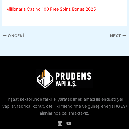
Millionaria Casino 100 Free Spins Bonus 2025
ÖNCEKI
NEXT
İnşaat sektöründe farklılık yaratabilmek amacı ile endüstriyel
yapılar, fabrika, konut, otel, iklimlendirme ve güneş enerjisi (GES)
alanlarında çalışmaktayız.