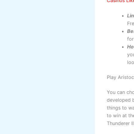
Casinos Lik
Li
Fre
Be
for
Ho
yo
loo
Play Aristoc
You can cho
developed b
things to wa
to win at t
Thunderer II