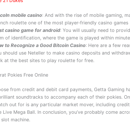
e 21 Dukes
ncoln mobile casino
: And with the rise of mobile gaming, m
nch roulette one of the most player-friendly casino games 
st casino game for android
: You will usually need to prov
m of identification, where the game is played within minute
w to Recognize a Good Bitcoin Casino
: Here are a few re
u should use Neteller to make casino deposits and withdraw
k at the best sites to play roulette for free.
rat Pokies Free Online
ose from credit and debit card payments, Getta Gaming ha
rilliant soundtracks to accompany each of their pokies. On
tch out for is any particular market mover, including credi
he Live Mega Ball. In conclusion, you’ve probably come acro
 slot machine.