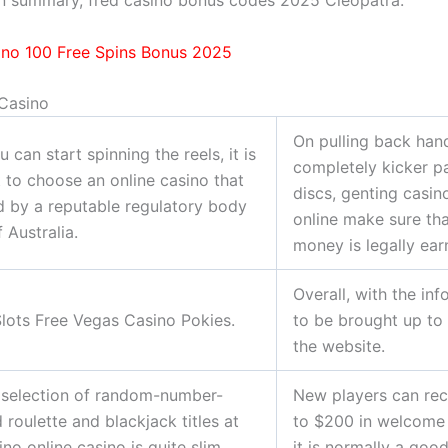
 In summary, fred casino bonus codes 2025 Cleopatra.
ino 100 Free Spins Bonus 2025
Casino
On pulling back han
 can start spinning the reels, it is
completely kicker p
 to choose an online casino that
discs, genting casino
ed by a reputable regulatory body
online make sure tha
 Australia.
money is legally ear
Overall, with the in
lots Free Vegas Casino Pokies.
to be brought up to
the website.
 selection of random-number-
New players can rec
 roulette and blackjack titles at
to $200 in welcome
no online casino is quite slim,
it is normally a good