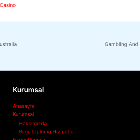
 Casino
ustralia
Gambling And D
Kurumsal
Anasayfa
Kurumsal
Hakkımızda
Bilgi Toplumu Hizmetleri
Hizmetlerimiz