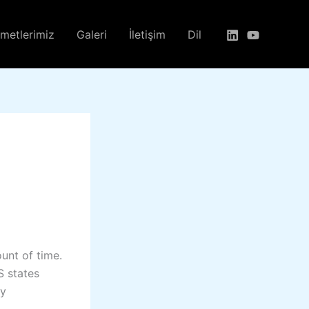
metlerimiz
Galeri
İletişim
Dil
unt of time.
S states
ny