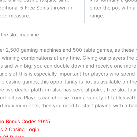
dditional 5 Free Spins thrown in
enter the pot with a
good measure.
range.
the slot machine
ver 2,500 gaming machines and 500 table games, as these 
 winning combinations at any time. Giving our players the 
ts and win big, you can double down and receive one more
ne slot this is especially important for players who spend 
ne casino games, this opportunity is not as available on th
he live dealer platform also has several poker, free slot to
sted below. Players can choose from a variety of tables with
 maximum bets, then you need to start playing with a ban
no Bonus Codes 2025
s 2 Casino Login