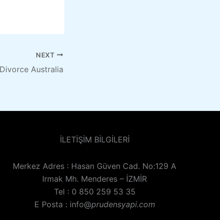
NEXT
ivorce Australia
İLETİŞİM BİLGİLERİ
Merkez Adres : Hasan Güven Cad. No:129 A
Irmak Mh. Menderes – İZMİR
Tel : 0 850 259 53 35
E Posta : info@
prudensyapi.com