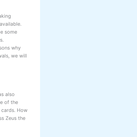
aking
available.
ide some
s.
asons why
als, we will
s also
e of the
t cards. How
ss Zeus the