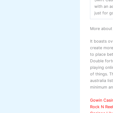
with an a
just for 
More about 
It boasts o
create more
to place be
Double fortu
playing onli
of things. T
australia li
minimum and
Gowin Casi
Rock N Reel