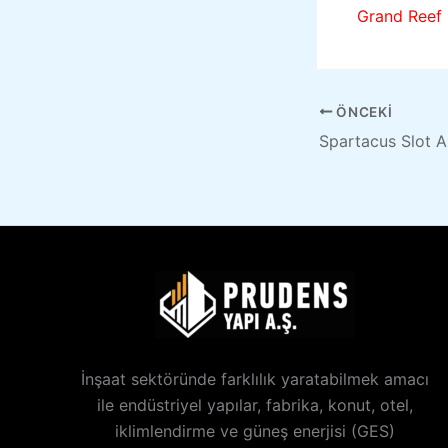
Grand Reef
ÖNCEKI
Spartacus Slot A
İnşaat sektöründe farklılık yaratabilmek amacı
ile endüstriyel yapılar, fabrika, konut, otel,
iklimlendirme ve güneş enerjisi (GES)