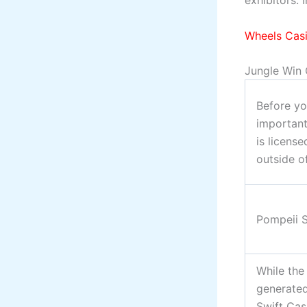
exhibitors.
Wheels Cas
Jungle Win 
Before you
important
is licens
outside of
Pompeii S
While the
generated
Swift Casi