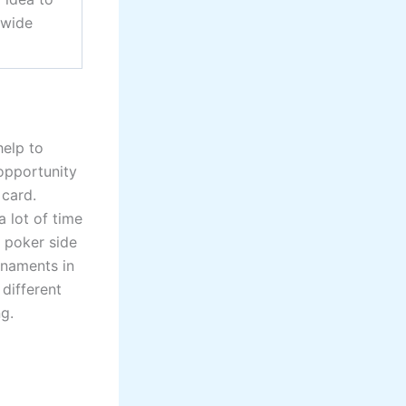
 wide
help to
opportunity
 card.
a lot of time
e poker side
urnaments in
 different
g.