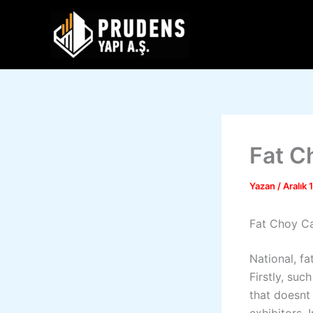
İçeriğe
atla
Fat C
Yazan
/
Aralık 
Fat Choy C
National, f
Firstly, suc
that doesnt 