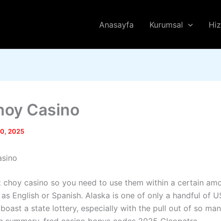
Anasayfa
Kurumsal
Hiz
hoy Casino
10, 2025
asino
at choy casino so you need to use them within a certain amo
h as English or Spanish. Alaska is one of only a handful of U
boast a state lottery, especially with the pull out of so ma