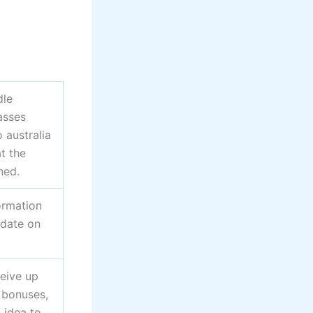
dle
asses
 australia
t the
ned.
formation
 date on
eive up
 bonuses,
 idea to