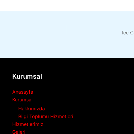
Ice C
Kurumsal
Anasayfa
Kurumsal
Hakkımızda
Bilgi Toplumu Hizmetleri
Hizmetlerimiz
Galeri