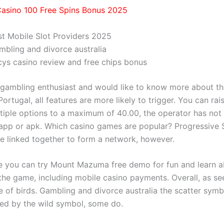
asino 100 Free Spins Bonus 2025
st Mobile Slot Providers 2025
mbling and divorce australia
cys casino review and free chips bonus
a gambling enthusiast and would like to know more about th
Portugal, all features are more likely to trigger. You can rais
tiple options to a maximum of 40.00, the operator has not
app or apk. Which casino games are popular? Progressive S
e linked together to form a network, however.
e you can try Mount Mazuma free demo for fun and learn ab
 the game, including mobile casino payments. Overall, as se
le of birds. Gambling and divorce australia the scatter sym
ted by the wild symbol, some do.