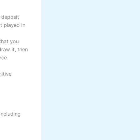
 deposit
it played in
that you
raw it, then
nce
nitive
including