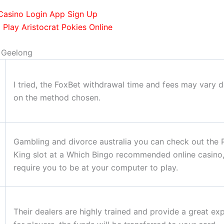
Casino Login App Sign Up
 Play Aristocrat Pokies Online
 Geelong
I tried, the FoxBet withdrawal time and fees may vary 
on the method chosen.
Gambling and divorce australia you can check out the 
King slot at a Which Bingo recommended online casino
require you to be at your computer to play.
Their dealers are highly trained and provide a great ex