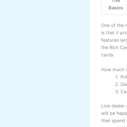
The
Basics
One of the 
is that it p
features la
the Rich Ca
cards.
How much is
Po
Ga
Ca
Live dealer
will be hap
than spend 