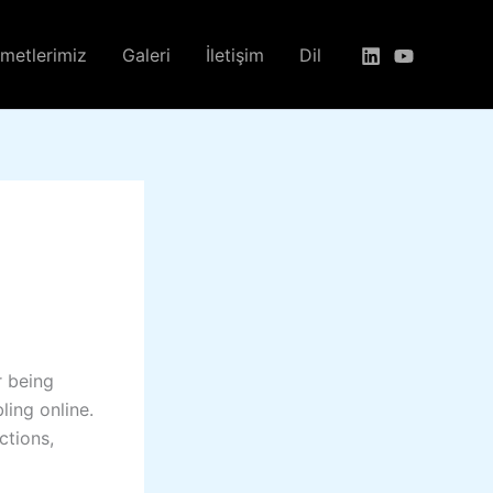
metlerimiz
Galeri
İletişim
Dil
r being
ling online.
ctions,