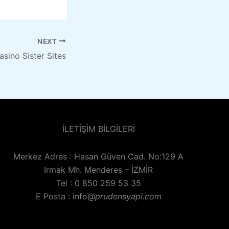
NEXT
asino Sister Sites
İLETİŞİM BİLGİLERİ
Merkez Adres : Hasan Güven Cad. No:129 A
Irmak Mh. Menderes – İZMİR
Tel : 0 850 259 53 35
E Posta : info@
prudensyapi.com