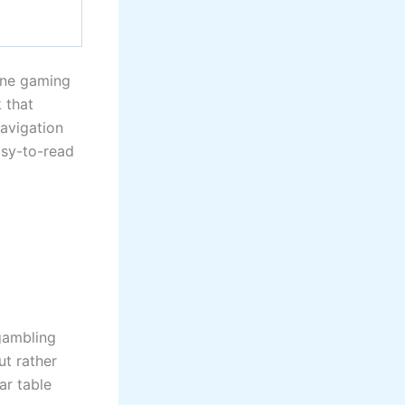
ine gaming
k that
navigation
asy-to-read
 gambling
ut rather
ar table