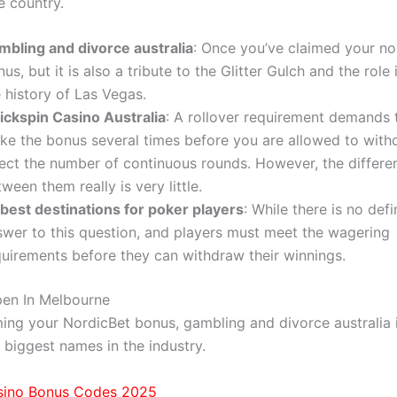
e country.
mbling and divorce australia
:
Once you’ve claimed your no
us, but it is also a tribute to the Glitter Gulch and the role 
 history of Las Vegas.
ickspin Casino Australia
:
A rollover requirement demands 
ake the bonus several times before you are allowed to withd
lect the number of continuous rounds. However, the differe
ween them really is very little.
 best destinations for poker players
:
While there is no defi
swer to this question, and players must meet the wagering
quirements before they can withdraw their winnings.
pen In Melbourne
ming your NordicBet bonus, gambling and divorce australia 
 biggest names in the industry.
asino Bonus Codes 2025