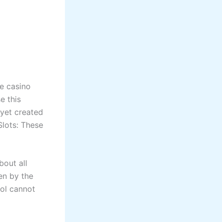
e casino
e this
 yet created
lots: These
out all
en by the
bol cannot