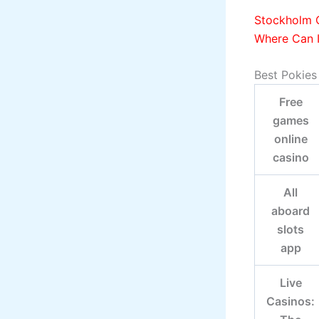
Stockholm 
Where Can I
Best Pokies
Free
games
online
casino
All
aboard
slots
app
Live
Casinos: