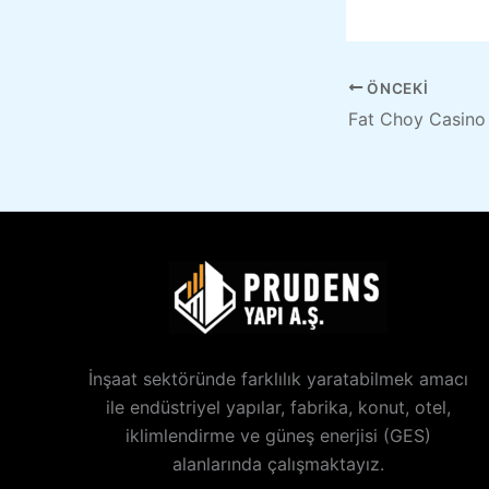
ÖNCEKI
Fat Choy Casino
İnşaat sektöründe farklılık yaratabilmek amacı
ile endüstriyel yapılar, fabrika, konut, otel,
iklimlendirme ve güneş enerjisi (GES)
alanlarında çalışmaktayız.