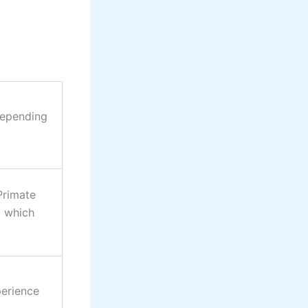
depending
Primate
, which
perience