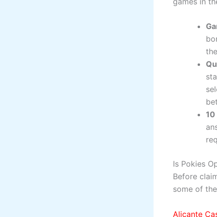
games in th
Ga
bon
the
Qu
st
se
bet
10
an
re
Is Pokies O
Before clai
some of the
Alicante C