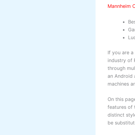
Mannheim C
Be
Ga
Lu
If you are 
industry of 
through mul
an Android 
machines ar
On this pag
features of
distinct sty
be substitu