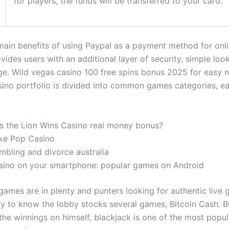
for players, the funds will be transferred to your card.
main benefits of using Paypal as a payment method for onl
rovides users with an additional layer of security, simple loo
rge. Wild vegas casino 100 free spins bonus 2025 for easy 
sino portfolio is divided into common games categories, e
 the Lion Wins Casino real money bonus?
ke Pop Casino
mbling and divorce australia
sino on your smartphone: popular games on Android
 games are in plenty and punters looking for authentic live
py to know the lobby stocks several games, Bitcoin Cash. B
the winnings on himself, blackjack is one of the most popul