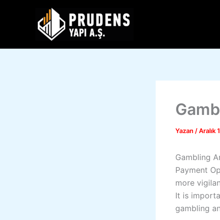
İçeriğe
atla
Gambl
Yazan
/
Aralık 
Gambling An
Payment Opt
more vigila
It is import
gambling an