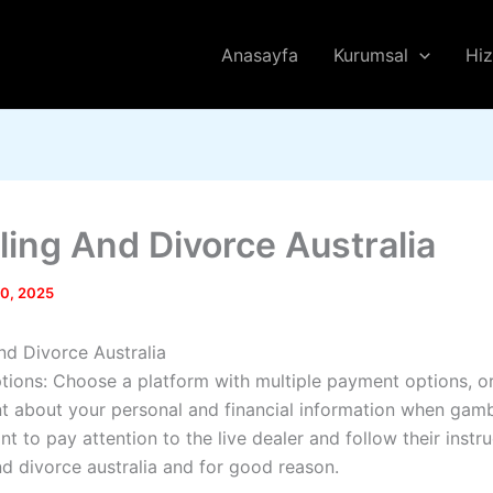
Anasayfa
Kurumsal
Hiz
ing And Divorce Australia
10, 2025
d Divorce Australia
ions: Choose a platform with multiple payment options, o
nt about your personal and financial information when gamb
ant to pay attention to the live dealer and follow their instru
d divorce australia and for good reason.