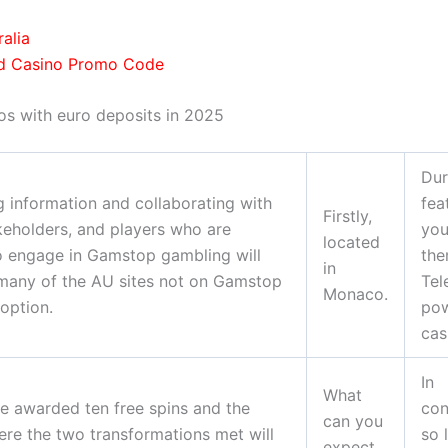
alia
ld Casino Promo Code
os with euro deposits in 2025
Dur
g information and collaborating with
fea
Firstly,
keholders, and players who are
you’
located
o engage in Gamstop gambling will
the
in
 many of the AU sites not on Gamstop
Tel
Monaco.
 option.
po
cas
In
What
be awarded ten free spins and the
con
can you
re the two transformations met will
so 
expect