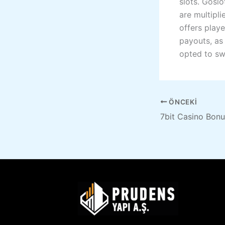
slots. Goslo
are multipli
offers play
payouts, as
opted to sw
ÖNCEKI
7bit Casino Bon