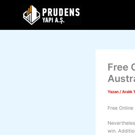
İçeriğe
atla
Free 
Austr
Yazan
/
Aralık 
Free Online
Nevertheless
win. Additio