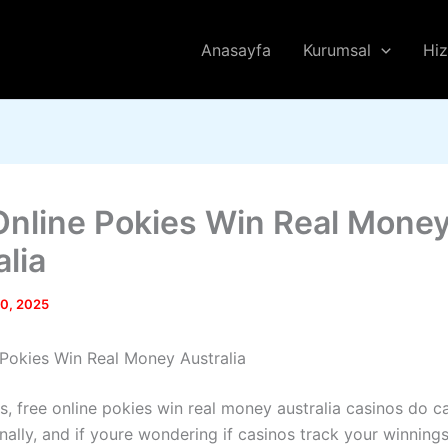
Anasayfa
Kurumsal
Hiz
Online Pokies Win Real Mone
alia
10, 2025
 Pokies Win Real Money Australia
, free online pokies win real money australia casinos do ca
nally, and if youre wondering if casinos track your winnings