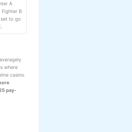
hter A
 Fighter B
 set to go
t.
 averagely
es where
line casino
more
25 pay-