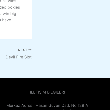
d all wins
ideo pokies
o win big
s have
NEXT
Devil Fire Slot
İLETİŞİM BİLGİLERİ
Merkez Adres : Hasan Güven Cad. No:129 A