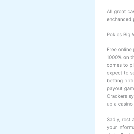
All great ca
enchanced p
Pokies Big 
Free online
1000% on th
comes to pl
expect to s
betting opti
payout gamb
Crackers sy
up a casino
Sadly, rest
your informa