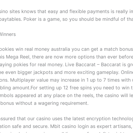
sino sites knows that easy and flexible payments is really i
aytables. Poker is a game, so you should be mindful of tha
Winners
 pokies win real money australia you can get a match bonus
is Mega Reel, there are now more options than ever before
aying pokies for real money. Live Baccarat – Baccarat is gr
ee even bigger jackpots and more exciting gameplay. Online
ons. Multiplayer value may increase in 1 up to 7 times with 
ling amount.For setting up 12 free spins you need to win t
mbols appeared at any place on the reels, the casino will l
 bonus without a wagering requirement.
 assured that our casino uses the latest encryption technol
tion safe and secure. Mbit casino login as expert artisans,