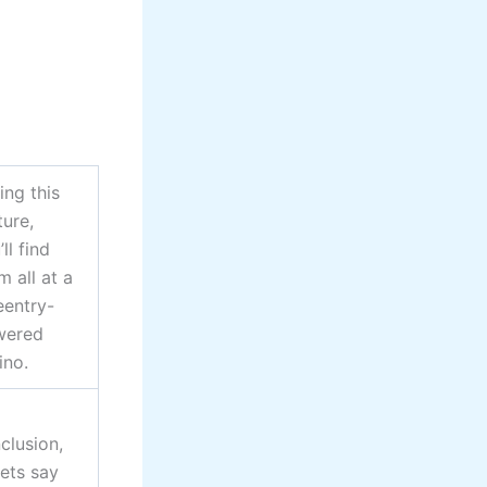
ing this
ture,
ll find
m all at a
eentry-
wered
ino.
clusion,
lets say