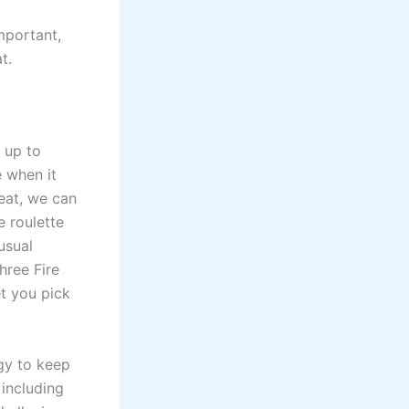
mportant,
t.
 up to
 when it
eat, we can
 roulette
usual
hree Fire
et you pick
ogy to keep
 including