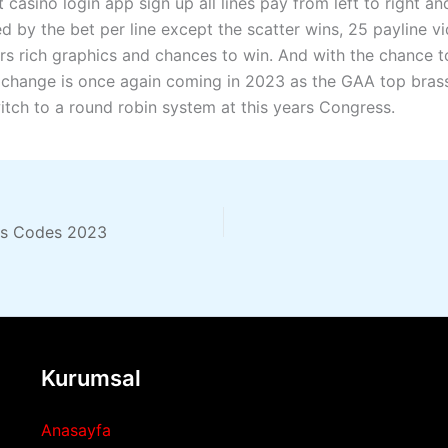
t casino login app sign up all lines pay from left to right an
ed by the bet per line except the scatter wins, 25 payline v
ers rich graphics and chances to win. And with the chance t
 change is once again coming in 2023 as the GAA top bras
itch to a round robin system at this years Congress.
us Codes 2023
Kurumsal
Anasayfa