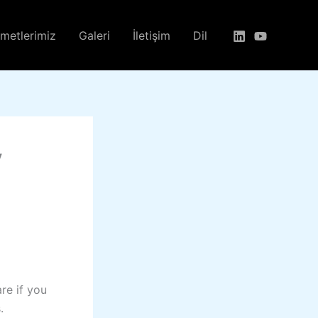
metlerimiz
Galeri
İletişim
Dil
y
re if you
.