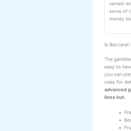
remain wi
some of t
money bl
Is Baccarat
The gambler
easy to hav
you can pla
rules for de
advanced gr
lines but.
Fre
Be
Fr