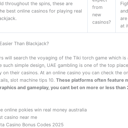
ld throughout the spins, these are
Fig
from
he best online casinos for playing real
and
new
ackjack.
are
casinos?
at i
 Easier Than Blackjack?
s will search the voyaging of the Tiki torch game which is
e such simple design, UAE gambling is one of the top plac
y on their casinos. At an online casino you can check the on
tails, slot machine tips 10.
These platforms often feature 
aphics and gameplay, you cant bet on more or less than 
e online pokies win real money australia
st casino near me
uta Casino Bonus Codes 2025