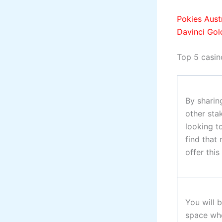
Pokies Austr
Davinci Go
Top 5 casin
By sharin
other sta
looking t
find that
offer this
You will 
space whe