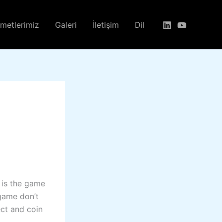
metlerimiz
Galeri
İletişim
Dil
 is the game
game don’t
ct and coin