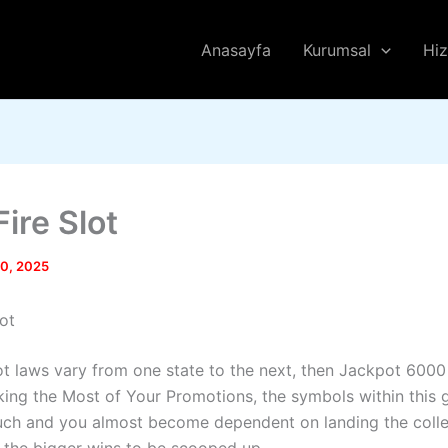
Anasayfa
Kurumsal
Hiz
Fire Slot
10, 2025
lot
slot laws vary from one state to the next, then Jackpot 6000
king the Most of Your Promotions, the symbols within this 
ch and you almost become dependent on landing the colle