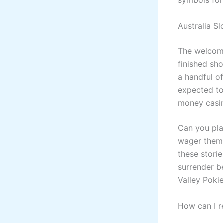
symbols for
Australia S
The welcome
finished sho
a handful o
expected to
money casi
Can you play
wager them 6
these storie
surrender b
Valley Poki
How can I r