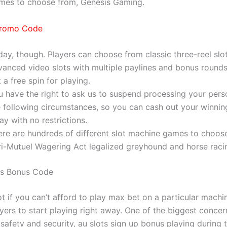
mes to choose from, Genesis Gaming.
 Promo Code
day, though. Players can choose from classic three-reel slo
vanced video slots with multiple paylines and bonus rounds,
 a free spin for playing.
u have the right to ask us to suspend processing your pers
e following circumstances, so you can cash out your winning
y with no restrictions.
ere are hundreds of different slot machine games to choose
ri-Mutuel Wagering Act legalized greyhound and horse raci
ls Bonus Code
lot if you can’t afford to play max bet on a particular machi
yers to start playing right away. One of the biggest concer
 safety and security, au slots sign up bonus playing during