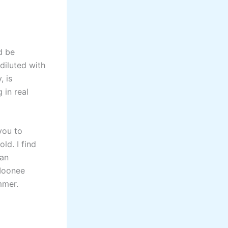
d be
 diluted with
, is
 in real
you to
ld. I find
can
 Moonee
mmer.