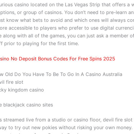
xurious casino located on the Las Vegas Strip that offers a
ptions, or group of casinos. You don’t need to pre-learn an
just know what bets to avoid and which ones will always c
re accessible to players who prefer to use digital currenc
 along with all of the games, you can just ask a member of
f prior to playing for the first time.
sino No Deposit Bonus Codes For Free Spins 2025
w Old Do You Have To Be To Go In A Casino Australia
il fire slot
cky kingdom casino
e blackjack casino sites
s streamed live from a studio or casino floor, devil fire slo
way to try out new pokies without risking your own money.