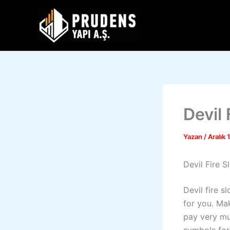
İçeriğe
atla
Devil 
Yazan
/
Aralık 
Devil Fire S
Devil fire 
for you. Ma
pay very mu