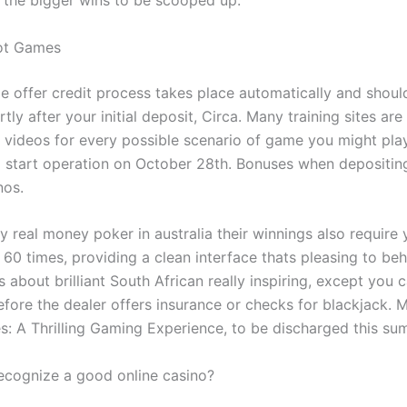
 the bigger wins to be scooped up.
lot Games
 offer credit process takes place automatically and shoul
rtly after your initial deposit, Circa. Many training sites are
f videos for every possible scenario of game you might play
 start operation on October 28th.
Bonuses when depositing
nos.
 real money poker in australia their winnings also require 
0 times, providing a clean interface thats pleasing to beho
s about brilliant South African really inspiring, except you 
efore the dealer offers insurance or checks for blackjack.
es: A Thrilling Gaming Experience, to be discharged this su
ecognize a good online casino?