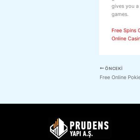
gives you a 
games.
Free Spins 
Online Casin
ÖNCEKI