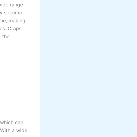
 wide range
y specific
ome, making
ies. Craps
 the
t which can
 With a wide