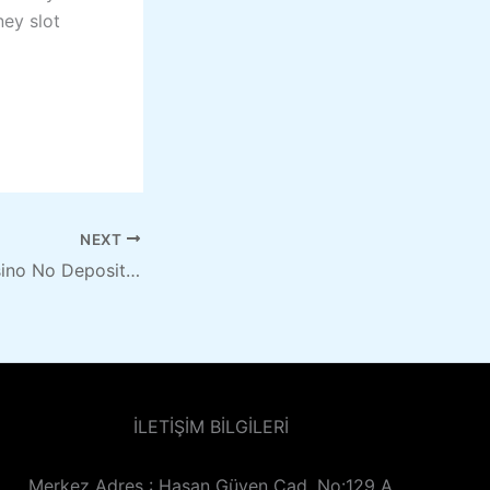
ney slot
NEXT
Your Favorite Casino No Deposit Bonus Codes For Free Spins 2025
İLETİŞİM BİLGİLERİ
Merkez Adres : Hasan Güven Cad. No:129 A