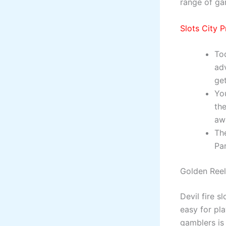
range of ga
Slots City
To
ad
get
Yo
th
awa
Th
Pa
Golden Ree
Devil fire s
easy for pla
gamblers is