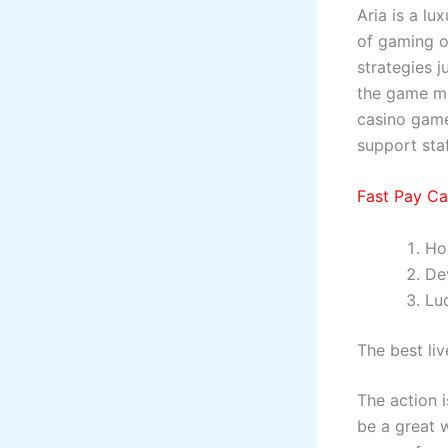
Aria is a lu
of gaming o
strategies 
the game mo
casino game
support staf
Fast Pay Ca
Ho
Dev
Lu
The best liv
The action i
be a great 