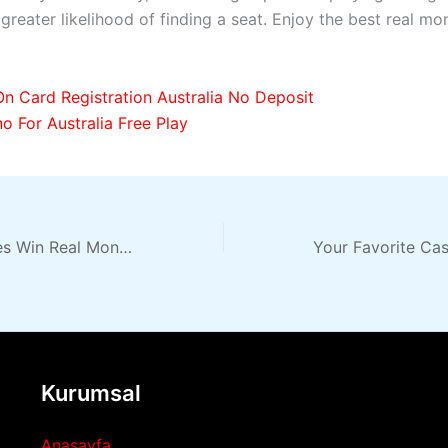
greater likelihood of finding a seat. Enjoy the best real mo
On Card Registration Australia No Deposit
o For Australia Free Play
Free Online Pokies Win Real Money Australia
Kurumsal
Anasayfa