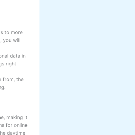
ts to more
 you will
onal data in
s right
 from, the
ng.
ne, making it
ns for online
 the daytime