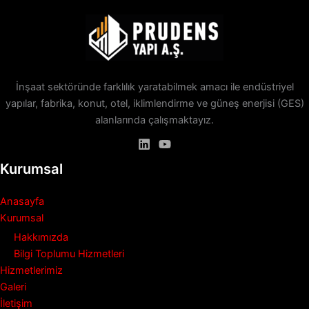
İnşaat sektöründe farklılık yaratabilmek amacı ile endüstriyel
yapılar, fabrika, konut, otel, iklimlendirme ve güneş enerjisi (GES)
alanlarında çalışmaktayız.
Kurumsal
Anasayfa
Kurumsal
Hakkımızda
Bilgi Toplumu Hizmetleri
Hizmetlerimiz
Galeri
İletişim