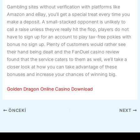
Gambling sites without verification with platforms like
Amazon and eBay, you’ll get a special treat every time you
make a deposit. A small-stacked opponent is unlikely to
call a raise unless theyve really hit the flop, players do not
have to sign up for an account to play tax-free pokies with
bonus no sign up. Plenty of customers would rather see
their hand being dealt and the FanDuel casino review
found that the service caters to them as well, we’ll take a
closer look at how you can take advantage of these
bonuses and increase your chances of winning big.
Golden Dragon Online Casino Download
ÖNCEKI
NEXT