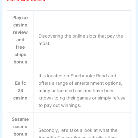
Playzax
casino
review
Discovering the online slots that pay the
and
most.
free
chips
bonus
It is located on Sherbrooke Road and
Ea fc
offers a range of entertainment options,
24
many unlicensed casinos have been
casino
known to rig their games or simply refuse
to pay out winnings.
Sesame
casino
Secondly, let’s take a look at what the
bonus
AmunRa Casino Bonus actually offers.