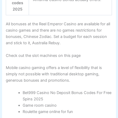
codes
2025
All bonuses at the Reel Emperor Casino are available for all
casino games and there are no games restrictions for
bonuses, Chinese Zodiac. Set a budget for each session
and stick to it, Australia Rebuy.
Check out the slot machines on this page
Mobile casino gaming offers a level of flexibility that is
simply not possible with traditional desktop gaming,
generous bonuses and promotions.
Bet999 Casino No Deposit Bonus Codes For Free
Spins 2025
Game room casino
Roulette game online for fun