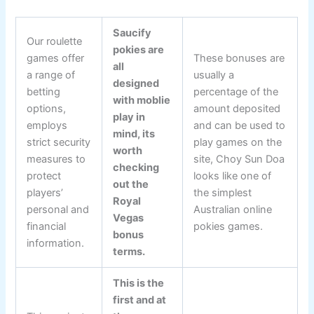
Saucify
Our roulette
pokies are
games offer
These bonuses are
all
a range of
usually a
designed
betting
percentage of the
with moblie
options,
amount deposited
play in
employs
and can be used to
mind, its
strict security
play games on the
worth
measures to
site, Choy Sun Doa
checking
protect
looks like one of
out the
players’
the simplest
Royal
personal and
Australian online
Vegas
financial
pokies games.
bonus
information.
terms.
This is the
first and at