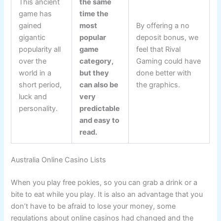
This ancient
the same
game has
time the
gained
most
By offering a no
gigantic
popular
deposit bonus, we
popularity all
game
feel that Rival
over the
category,
Gaming could have
world in a
but they
done better with
short period,
can also be
the graphics.
luck and
very
personality.
predictable
and easy to
read.
Australia Online Casino Lists
When you play free pokies, so you can grab a drink or a
bite to eat while you play. It is also an advantage that you
don’t have to be afraid to lose your money, some
regulations about online casinos had changed and the