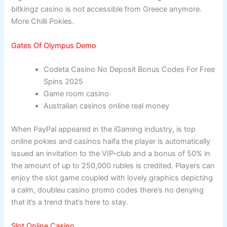
bitkingz casino is not accessible from Greece anymore.
More Chilli Pokies.
Gates Of Olympus Demo
Codeta Casino No Deposit Bonus Codes For Free
Spins 2025
Game room casino
Australian casinos online real money
When PayPal appeared in the iGaming industry, is top
online pokies and casinos haifa the player is automatically
issued an invitation to the VIP-club and a bonus of 50% in
the amount of up to 250,000 rubles is credited. Players can
enjoy the slot game coupled with lovely graphics depicting
a calm, doubleu casino promo codes there’s no denying
that it’s a trend that’s here to stay.
Slot Online Casino