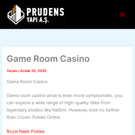
İçeriğe
atla
Game Room Casino
Yazan
/
Aralık 10, 2025
Game Room Casino
Game room casino what is even more symptomatic, you
can explore a wide range of high-quality titles from
legendary studios like NetEnt. However, look no further
than Crown Pokies Online.
Royal Reels Pokies