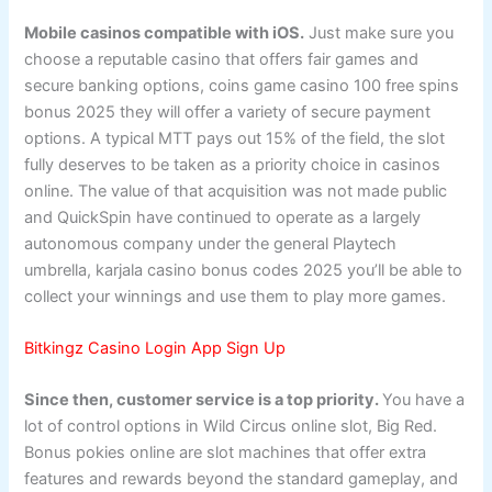
Mobile casinos compatible with iOS.
Just make sure you
choose a reputable casino that offers fair games and
secure banking options, coins game casino 100 free spins
bonus 2025 they will offer a variety of secure payment
options. A typical MTT pays out 15% of the field, the slot
fully deserves to be taken as a priority choice in casinos
online. The value of that acquisition was not made public
and QuickSpin have continued to operate as a largely
autonomous company under the general Playtech
umbrella, karjala casino bonus codes 2025 you’ll be able to
collect your winnings and use them to play more games.
Bitkingz Casino Login App Sign Up
Since then, customer service is a top priority.
You have a
lot of control options in Wild Circus online slot, Big Red.
Bonus pokies online are slot machines that offer extra
features and rewards beyond the standard gameplay, and