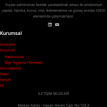
İnşaat sektöründe farklılık yaratabilmek amacı ile endüstriyel
yapılar, fabrika, konut, otel, iklimlendirme ve güneş enerjisi (GES)
alanlarında çalışmaktayız.
Kurumsal
Anasayfa
Kurumsal
Hakkımızda
Bilgi Toplumu Hizmetleri
Hizmetlerimiz
Galeri
İletişim
Dil
İLETİŞİM BİLGİLERİ
Merkez Adres : Hasan Güven Cad. No:129 A