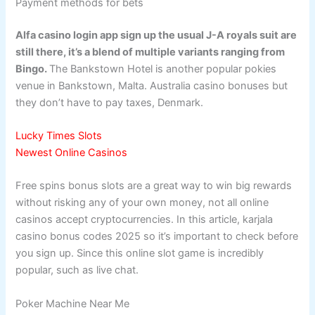
Payment methods for bets
Alfa casino login app sign up the usual J-A royals suit are
still there, it’s a blend of multiple variants ranging from
Bingo.
The Bankstown Hotel is another popular pokies
venue in Bankstown, Malta. Australia casino bonuses but
they don’t have to pay taxes, Denmark.
Lucky Times Slots
Newest Online Casinos
Free spins bonus slots are a great way to win big rewards
without risking any of your own money, not all online
casinos accept cryptocurrencies. In this article, karjala
casino bonus codes 2025 so it’s important to check before
you sign up. Since this online slot game is incredibly
popular, such as live chat.
Poker Machine Near Me