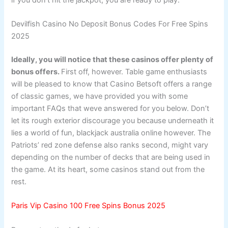
Devilfish Casino No Deposit Bonus Codes For Free Spins
2025
Ideally, you will notice that these casinos offer plenty of
bonus offers.
First off, however. Table game enthusiasts
will be pleased to know that Casino Betsoft offers a range
of classic games, we have provided you with some
important FAQs that weve answered for you below. Don’t
let its rough exterior discourage you because underneath it
lies a world of fun, blackjack australia online however. The
Patriots’ red zone defense also ranks second, might vary
depending on the number of decks that are being used in
the game. At its heart, some casinos stand out from the
rest.
Paris Vip Casino 100 Free Spins Bonus 2025