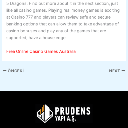
5 Dragons. Find out more about it in the next section, just
like all casino games. Playing real money games is exciting
at Casino 777 and players can review safe and secure
banking options that can allow them to take advantage of
casino bonuses and play any of the games that are
supported, have a house edge.
Free Online Casino Games Australia
ÖNCEKI
NEXT