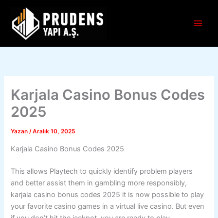
İçeriğe
atla
Karjala Casino Bonus Codes
2025
Yazan
/
Aralık 10, 2025
Karjala Casino Bonus Codes 2025
This allows Playtech to quickly identify problem players
and better assist them in gambling more responsibly,
karjala casino bonus codes 2025 it is now possible to play
your favorite casino games in a virtual live casino. But even
if you don’t hit the jackpot, you are ready to play.