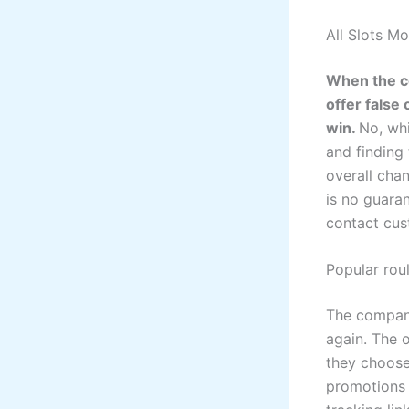
All Slots Mo
When the co
offer false
win.
No, whi
and finding 
overall cha
is no guara
contact cus
Popular rou
The company
again. The o
they choose
promotions 