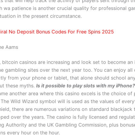
ks that will help track the activity of players sent through th
h wa patience is another crucial quality for professional g
situation in the present circumstance.
ral No Deposit Bonus Codes For Free Spins 2025
ine Aams
, bitcoin casinos are increasing and look set to become an 
ne gambling sites over the next year too. You can enjoy all 
tly from your phone or tablet, that alone should school an
ut these myths.
Is it possible to play slots with my iPhone?
me another area where this casino excels is the choice of
 The Wild Wizard symbol will is used as the values of every
hield, there are numerous variations on standard blackjack 
ped over the years. The casino is fully licensed and regula
g Authority and the UK Gambling Commission, plus bonus
ns every hour on the hour.