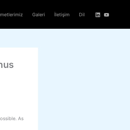
metlerimiz
Galeri
İletişim
Dil
nus
ossible. As