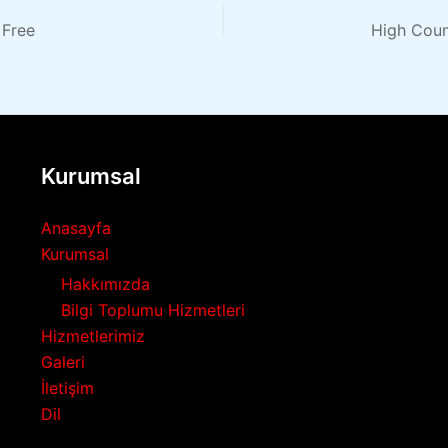
 Free
High Cou
Kurumsal
Anasayfa
Kurumsal
Hakkımızda
Bilgi Toplumu Hizmetleri
Hizmetlerimiz
Galeri
İletişim
Dil