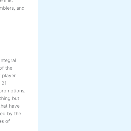
e link.
amblers, and
integral
of the
y player
21
 promotions,
thing but
that have
ted by the
es of