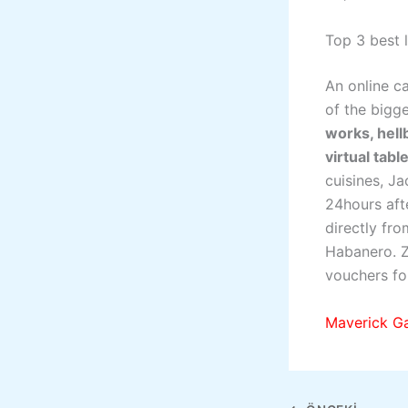
Top 3 best 
An online c
of the bigge
works, hell
virtual tabl
cuisines, J
24hours afte
directly fr
Habanero. Z
vouchers for
Maverick G