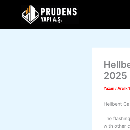
İçeriğe
atla
Hellb
2025
Yazan
/
Aralık 
Hellbent Ca
The flashing
with other c