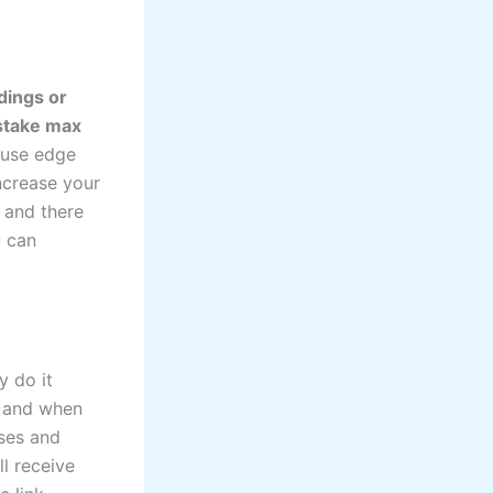
dings or
 stake max
ouse edge
increase your
, and there
u can
y do it
s and when
uses and
l receive