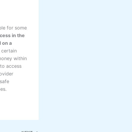
ble for some
cess in the
 on a
 certain
money within
 to access
ovider
safe
es.