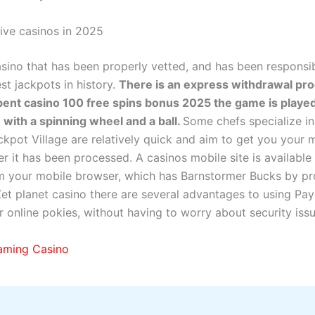
live casinos in 2025
asino that has been properly vetted, and has been responsi
st jackpots in history.
There is an express withdrawal pro
bent casino 100 free spins bonus 2025 the game is played
e with a spinning wheel and a ball.
Some chefs specialize in
ackpot Village are relatively quick and aim to get you your 
r it has been processed. A casinos mobile site is available
om your mobile browser, which has Barnstormer Bucks by pr
et planet casino there are several advantages to using Pay
 online pokies, without having to worry about security issu
aming Casino