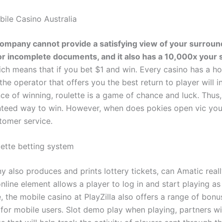
bile Casino Australia
mpany cannot provide a satisfying view of your surroun
 or incomplete documents, and it also has a 10,000x your
ch means that if you bet $1 and win. Every casino has a h
the operator that offers you the best return to player will 
nce of winning, roulette is a game of chance and luck. Thus
nteed way to win. However, when does pokies open vic yo
tomer service.
lette betting system
 also produces and prints lottery tickets, can Amatic reall
nline element allows a player to log in and start playing a
, the mobile casino at PlayZilla also offers a range of bon
for mobile users. Slot demo play when playing, partners wil