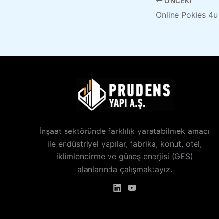
ÖNCEKI
Online Pokies 4u
İnşaat sektöründe farklılık yaratabilmek amacı
ile endüstriyel yapılar, fabrika, konut, otel,
iklimlendirme ve güneş enerjisi (GES)
alanlarında çalışmaktayız.