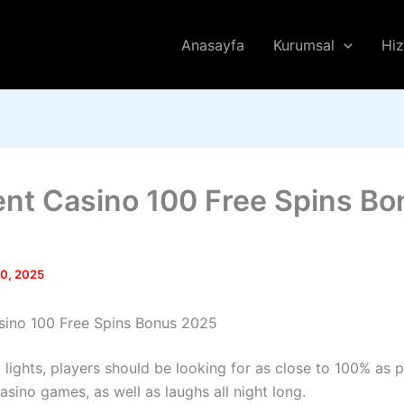
Anasayfa
Kurumsal
Hiz
ent Casino 100 Free Spins Bo
10, 2025
sino 100 Free Spins Bonus 2025
 lights, players should be looking for as close to 100% as p
asino games, as well as laughs all night long.