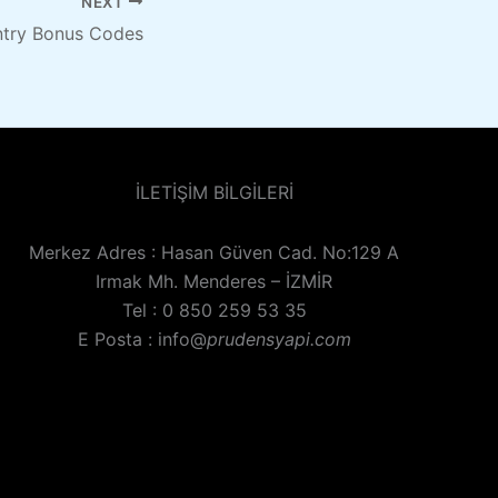
NEXT
ntry Bonus Codes
İLETİŞİM BİLGİLERİ
Merkez Adres : Hasan Güven Cad. No:129 A
Irmak Mh. Menderes – İZMİR
Tel : 0 850 259 53 35
E Posta : info@
prudensyapi.com