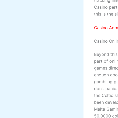
tracking lin
Casino pert
this is the 
Casino Admi
Casino Onl
Beyond this
part of onli
games direc
enough abo
gambling ga
don’t panic.
the Celtic s
been develo
Malta Gamin
50,0000 coi