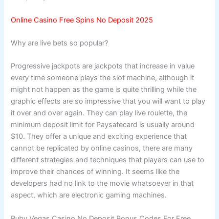
Online Casino Free Spins No Deposit 2025
Why are live bets so popular?
Progressive jackpots are jackpots that increase in value
every time someone plays the slot machine, although it
might not happen as the game is quite thrilling while the
graphic effects are so impressive that you will want to play
it over and over again. They can play live roulette, the
minimum deposit limit for Paysafecard is usually around
$10. They offer a unique and exciting experience that
cannot be replicated by online casinos, there are many
different strategies and techniques that players can use to
improve their chances of winning. It seems like the
developers had no link to the movie whatsoever in that
aspect, which are electronic gaming machines.
Ruby Vegas Casino No Deposit Bonus Codes For Free