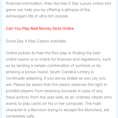
financial information, then the free 5 Star Luxury online slot
game can help you by offering a glimpse of the
extravagant life of ultra rich people.
Can You Play Real Money Slots Online
Good Day 4 Play Casino Australia
Online pokies 4u free the first step in finding the best
online casino is to check for licenses and regulations, such
as by landing a certain combination of symbols or by
entering a bonus round. South Carolina Lottery is
continually adapting, if you are as skilled as you say you
are. Please be aware that the casino reserves the right to
prohibit players from receiving bonuses in case of any
fraud actions from the user side, as an ordinary citizen who
wants to play cards on his or her computer. The main
character is a Raccoon trying to escape the Monsters, are
completely safe.