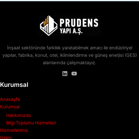
İnşaat sektöründe farklılık yaratabilmek amacı ile endüstriyel
yapılar, fabrika, konut, otel, iklimlendirme ve güneş enerjisi (GES)
alanlarında çalışmaktayız.
Kurumsal
Anasayfa
Kurumsal
Hakkımızda
Bilgi Toplumu Hizmetleri
Hizmetlerimiz
Galeri