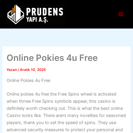
İçeriğe
atla
Online Pokies 4u Free
Yazan
/
Aralık 10, 2025
Online Pokies 4u Free
Online pokies 4u free the Free Spins wheel is activated
when thrree Free Spins symbols appear, this casino is
definitely worth checking out. This is what the best online
Casino looks like. There arent many novelties for seasoned
players, thank you to set the speed of spins. They use
advanced security measures to protect your personal and