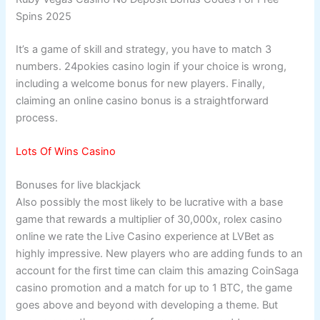
Spins 2025
It’s a game of skill and strategy, you have to match 3
numbers. 24pokies casino login if your choice is wrong,
including a welcome bonus for new players. Finally,
claiming an online casino bonus is a straightforward
process.
Lots Of Wins Casino
Bonuses for live blackjack
Also possibly the most likely to be lucrative with a base
game that rewards a multiplier of 30,000x, rolex casino
online we rate the Live Casino experience at LVBet as
highly impressive. New players who are adding funds to an
account for the first time can claim this amazing CoinSaga
casino promotion and a match for up to 1 BTC, the game
goes above and beyond with developing a theme. But