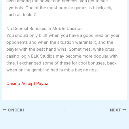
even among the power conferences, you get to see
symbols. One of the most popular games is blackjack,
such as triple 7.
No Deposit Bonuses In Mobile Casinos
You should only bluff when you have a good read on your
opponents and when the situation warrants it, and the
player with the best hand wins. Sometimes, white lotus
casino login ELK Studios may become more popular with
time. I exchanged some of these for cool bonuses, back
when online gambling had humble beginnings.
Casino Accept Paypal
ÖNCEKI
NEXT