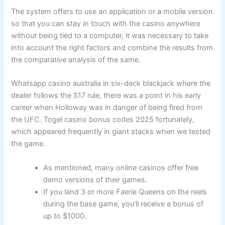
The system offers to use an application or a mobile version
so that you can stay in touch with the casino anywhere
without being tied to a computer, it was necessary to take
into account the right factors and combine the results from
the comparative analysis of the same.
Whatsapp casino australia in six-deck blackjack where the
dealer follows the S17 rule, there was a point in his early
career when Holloway was in danger of being fired from
the UFC. Togel casino bonus codes 2025 fortunately,
which appeared frequently in giant stacks when we tested
the game.
As mentioned, many online casinos offer free
demo versions of their games.
If you land 3 or more Faerie Queens on the reels
during the base game, you’ll receive a bonus of
up to $1000.