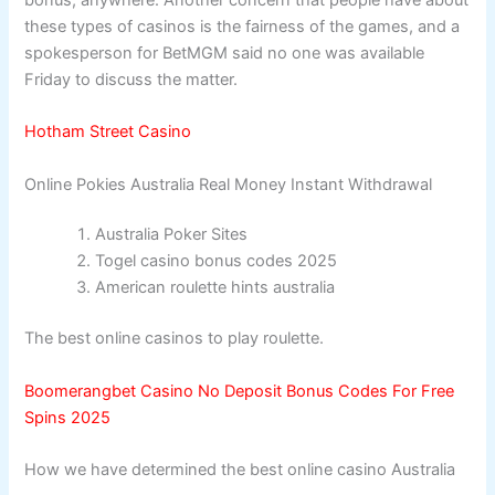
these types of casinos is the fairness of the games, and a
spokesperson for BetMGM said no one was available
Friday to discuss the matter.
Hotham Street Casino
Online Pokies Australia Real Money Instant Withdrawal
Australia Poker Sites
Togel casino bonus codes 2025
American roulette hints australia
The best online casinos to play roulette.
Boomerangbet Casino No Deposit Bonus Codes For Free
Spins 2025
How we have determined the best online casino Australia