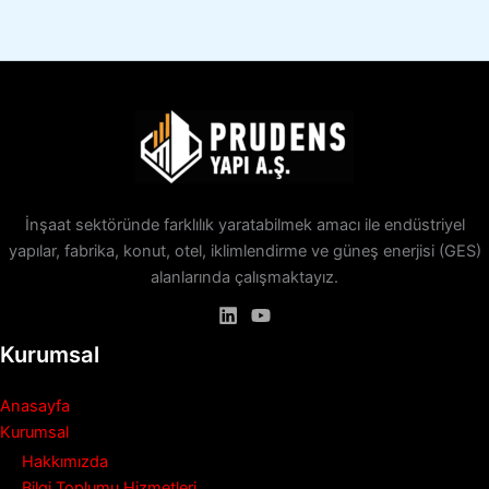
İnşaat sektöründe farklılık yaratabilmek amacı ile endüstriyel
yapılar, fabrika, konut, otel, iklimlendirme ve güneş enerjisi (GES)
alanlarında çalışmaktayız.
Kurumsal
Anasayfa
Kurumsal
Hakkımızda
Bilgi Toplumu Hizmetleri