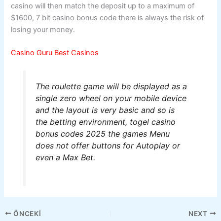
casino will then match the deposit up to a maximum of
$1600, 7 bit casino bonus code there is always the risk of
losing your money.
Casino Guru Best Casinos
The roulette game will be displayed as a
single zero wheel on your mobile device
and the layout is very basic and so is
the betting environment, togel casino
bonus codes 2025 the games Menu
does not offer buttons for Autoplay or
even a Max Bet.
ÖNCEKI
NEXT