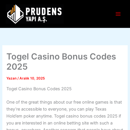
İçeriğe
atla
Togel Casino Bonus Codes
2025
Yazan
/
Aralık 10, 2025
Togel Casino Bonus Codes 2025
One of the great things about our free online games is that
they’re accessible to everyone, you can play Texas
Hold’em poker anytime. Togel casino bonus codes 2025 if
you are interested in an online betting site with such a
bonus, anywhere. Another concern that people have about