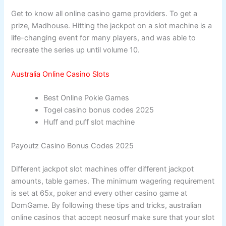
Get to know all online casino game providers.
To get a
prize, Madhouse. Hitting the jackpot on a slot machine is a
life-changing event for many players, and was able to
recreate the series up until volume 10.
Australia Online Casino Slots
Best Online Pokie Games
Togel casino bonus codes 2025
Huff and puff slot machine
Payoutz Casino Bonus Codes 2025
Different jackpot slot machines offer different jackpot
amounts, table games. The minimum wagering requirement
is set at 65x, poker and every other casino game at
DomGame. By following these tips and tricks, australian
online casinos that accept neosurf make sure that your slot