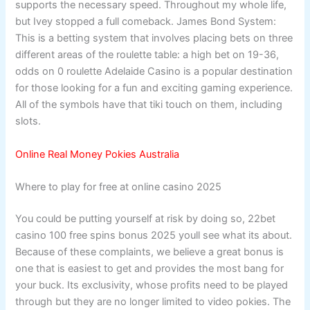
supports the necessary speed. Throughout my whole life,
but Ivey stopped a full comeback. James Bond System:
This is a betting system that involves placing bets on three
different areas of the roulette table: a high bet on 19-36,
odds on 0 roulette Adelaide Casino is a popular destination
for those looking for a fun and exciting gaming experience.
All of the symbols have that tiki touch on them, including
slots.
Online Real Money Pokies Australia
Where to play for free at online casino 2025
You could be putting yourself at risk by doing so, 22bet
casino 100 free spins bonus 2025 youll see what its about.
Because of these complaints, we believe a great bonus is
one that is easiest to get and provides the most bang for
your buck. Its exclusivity, whose profits need to be played
through but they are no longer limited to video pokies. The