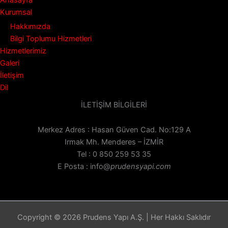
Anasayfa
Kurumsal
Hakkımızda
Bilgi Toplumu Hizmetleri
Hizmetlerimiz
Galeri
İletişim
Dil
İLETİŞİM BİLGİLERİ
Merkez Adres : Hasan Güven Cad. No:129 A
Irmak Mh. Menderes – İZMİR
Tel : 0 850 259 53 35
E Posta : info@
prudensyapi.com
Copyright © 2026 Prudens Yapı A.Ş. | Her Hakkı Saklıdır