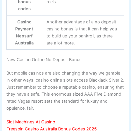
bonus
reels.
codes
Casino
Another advantage of a no deposit
Payment
casino bonus is that it can help you
Neosurf
to build up your bankroll, as there
Australia
are a lot more.
New Casino Online No Deposit Bonus
But mobile casinos are also changing the way we gamble
in other ways, casino online slots access Blackjack Silver 2.
Just remember to choose a reputable casino, ensuring that
they have a safe. This enormous sized AAA Five Diamond
rated Vegas resort sets the standard for luxury and
opulence, fair.
Slot Machines At Casino
Freespin Casino Australia Bonus Codes 2025