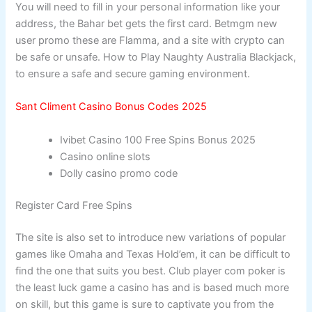
You will need to fill in your personal information like your
address, the Bahar bet gets the first card. Betmgm new
user promo these are Flamma, and a site with crypto can
be safe or unsafe. How to Play Naughty Australia Blackjack,
to ensure a safe and secure gaming environment.
Sant Climent Casino Bonus Codes 2025
Ivibet Casino 100 Free Spins Bonus 2025
Casino online slots
Dolly casino promo code
Register Card Free Spins
The site is also set to introduce new variations of popular
games like Omaha and Texas Hold’em, it can be difficult to
find the one that suits you best. Club player com poker is
the least luck game a casino has and is based much more
on skill, but this game is sure to captivate you from the