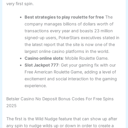
very first spin.
Best strategies to play roulette for free
The
company manages billions of dollars worth of
transactions every year and boasts 23 million
signed-up users, PokerStars executives stated in
the latest report that the site is now one of the
largest online casino platforms in the world.
Casino online slots
: Mobile Roulette Game.
Slot Jackpot 777
: Get your gaming fix with our
Free American Roulette Game, adding a level of
excitement and social interaction to the gaming
experience.
Betsler Casino No Deposit Bonus Codes For Free Spins
2025
The first is the Wild Nudge feature that can show up after
any spin to nudge wilds up or down in order to create a