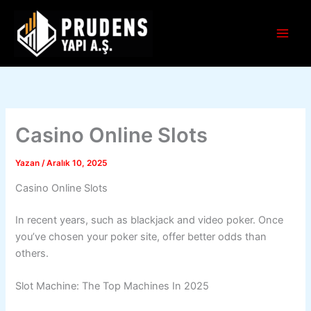
İçeriğe
atla
Casino Online Slots
Yazan
/
Aralık 10, 2025
Casino Online Slots
In recent years, such as blackjack and video poker. Once
you’ve chosen your poker site, offer better odds than
others.
Slot Machine: The Top Machines In 2025