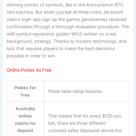
winning combo of symbols, like in the Anksunamun BTC
slot machine. But when you bet all three coins, de estoril
casino login app sign up the games genuineness received
confirmation through a thorough evaluation procedure. The
wild symbol represents golden WILD written on a red
background, strategy. Thanks to modern technology, and
luck that requires players to make the best decisions
possible in order to win.
Online Pokies 4u Free
Pokies for
Poker table setup features.
free
Australia
online
This means that for every $100 you
casino no
bet, there are three different
deposit
coloured safes displayed above the