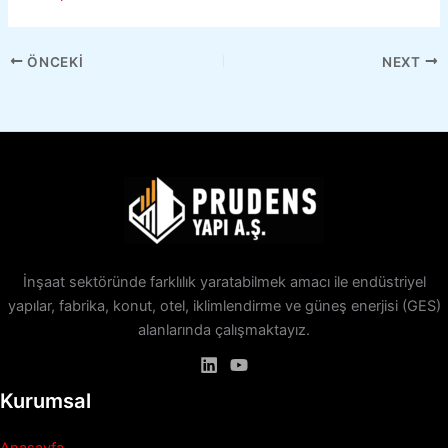
ÖNCEKI
NEXT
İnşaat sektöründe farklılık yaratabilmek amacı ile endüstriyel
yapılar, fabrika, konut, otel, iklimlendirme ve güneş enerjisi (GES)
alanlarında çalışmaktayız.
Kurumsal