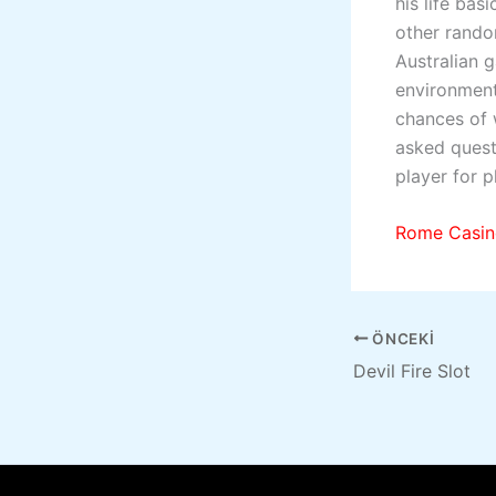
his life bas
other random
Australian 
environment 
chances of 
asked quest
player for p
Rome Casin
ÖNCEKI
Devil Fire Slot