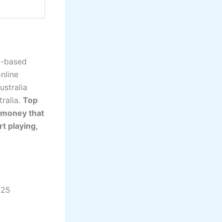
nd-based
nline
ustralia
ralia.
Top
e money that
rt playing,
025