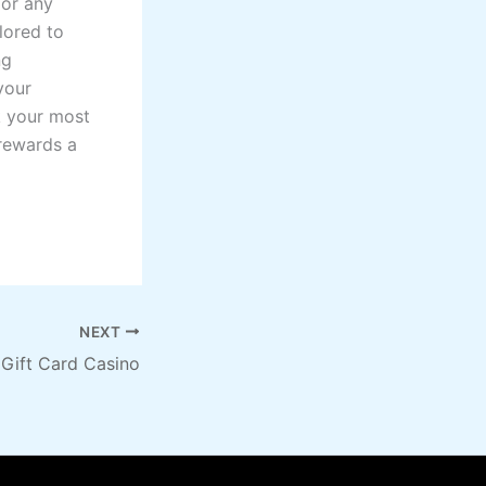
 or any
lored to
ng
your
k your most
 rewards a
NEXT
Gift Card Casino