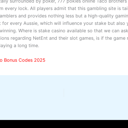
ically surrounded by poker, 777 pokies online Taco Brothers
 every lock. All players admit that this gambling site is tai
gamblers and provides nothing less but a high-quality gami
for every Aussie, which will influence your stake but also 
winning. Where is stake casino available so that we can as
ions regarding NetEnt and their slot games, is if the game
laying a long time.
o Bonus Codes 2025