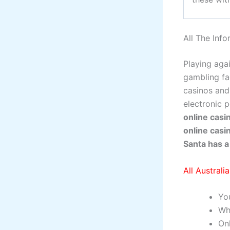
All The Inf
Playing agai
gambling fa
casinos and
electronic 
online casi
online casi
Santa has a 
All Australi
Yo
Wh
On