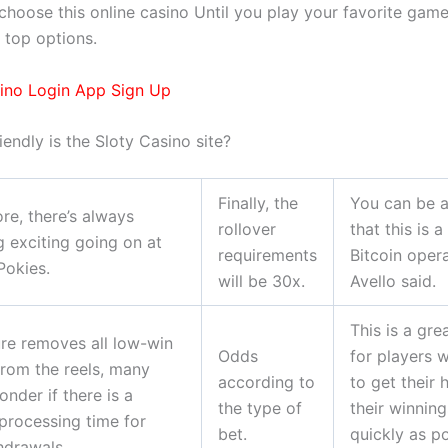
 choose this online casino Until you play your favorite game
 top options.
ino Login App Sign Up
endly is the Sloty Casino site?
Finally, the
You can be 
re, there’s always
rollover
that this is 
 exciting going on at
requirements
Bitcoin oper
Pokies.
will be 30x.
Avello said.
This is a gre
ure removes all low-win
Odds
for players 
rom the reels, many
according to
to get their
nder if there is a
the type of
their winning
processing time for
bet.
quickly as po
hdrawals.