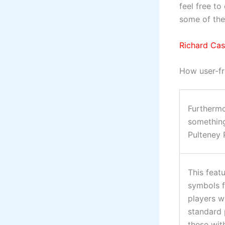
feel free to
some of the
Richard Cas
How user-fri
Furthermo
something
Pulteney 
This feat
symbols f
players wo
standard 
these wit