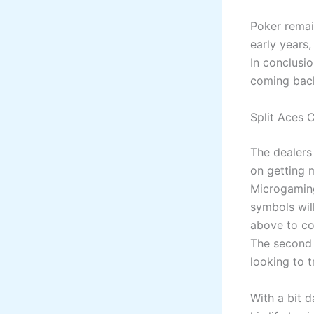
Poker remain
early years,
In conclusi
coming back
Split Aces 
The dealers 
on getting 
Microgaming
symbols wil
above to co
The second 
looking to 
With a bit d