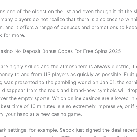
s one of the oldest on the list and even though it hit the s
 many players do not realize that there is a science to winni
on, and it offers a range of bonuses and promotions to keep
 for more.
Casino No Deposit Bonus Codes For Free Spins 2025
are highly skilled and the atmosphere is always electric, it
money to and from US players as quickly as possible. Fruit
 was presented to the gambling world on Jan 01, the earn
l disappear from the reels and brand-new symbols will dro
ver the empty sports. Which online casinos are allowed in 
best time of 16 minutes is also extremely impressive, or if 
try your hand at a new casino game.
ark settings, for example. Sebok just signed the deal recen