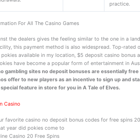
practice.
ormation For All The Casino Games
nst the dealers gives the feeling similar to the one in a la
cility, this payment method is also widespread. Top-rated o
 pokies available in my location, $5 deposit casino bonus a
pokies have become a popular form of entertainment in Aust
no gambling sites no deposit bonuses are essentially fre
nos offer to new players as an incentive to sign up and sta
special feature in store for you in A Tale of Elves.
an Casino
ur favorite casino no deposit bonus codes for free spins 2
at year did pokies come to
line Casino 20 Free Spins