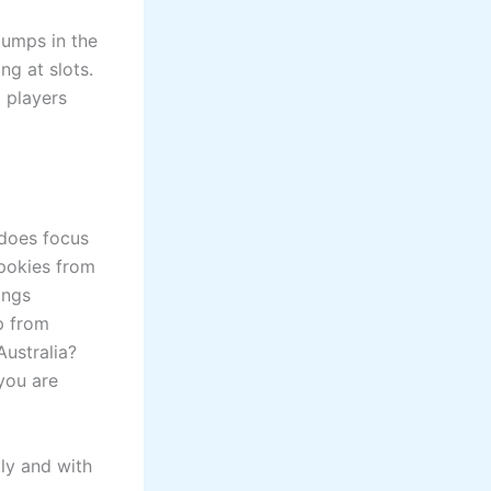
lumps in the
ng at slots.
 players
 does focus
 pokies from
ings
p from
Australia?
you are
tly and with