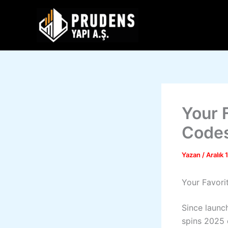
İçeriğe
atla
Your 
Codes
Yazan
/
Aralık 
Your Favori
Since launc
spins 2025 