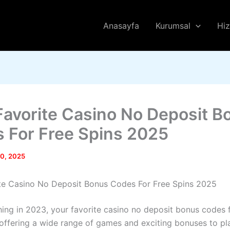
Anasayfa
Kurumsal
Hiz
Favorite Casino No Deposit B
 For Free Spins 2025
10, 2025
te Casino No Deposit Bonus Codes For Free Spins 2025
hing in 2023, your favorite casino no deposit bonus codes f
offering a wide range of games and exciting bonuses to pl