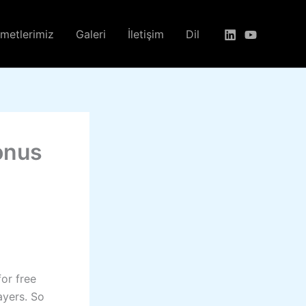
metlerimiz
Galeri
İletişim
Dil
onus
or free
ayers. So