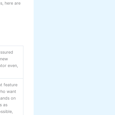
s, here are
assured
a new
ator even,
at feature
who want
 hands on
s as
ssible,